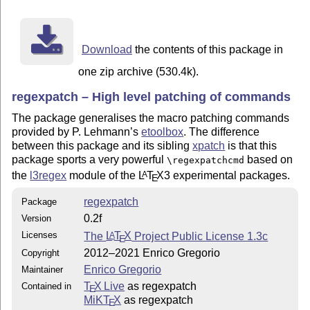
regexpatch.sty

To install the distribution:

Download
the contents of this package in
o run "latex regexpatch.ins"

o move "regexpatch.sty" to locations where LaTeX will 
one zip archive (530.4k).
  it (the FAQ on CTAN in /help/uktug-FAQ gives more

regexpatch – High level patching of commands
  information about this magic place

The package generalises the macro patching commands
2021/03/21

provided by P. Lehmann’s
etoolbox
. The difference
between this package and its sibling
xpatch
is that this
package sports a very powerful
based on
\regexpatchcmd
the
l3regex
module of the
L
T
X
3 experimental packages.
A
E
regexpatch
Package
0.2f
Version
Licenses
The
L
T
X
Project Public License 1.3c
A
E
2012–2021 Enrico Gregorio
Copyright
Enrico Gregorio
Maintainer
T
X Live
as regexpatch
Contained in
E
MiKT
X
as regexpatch
E