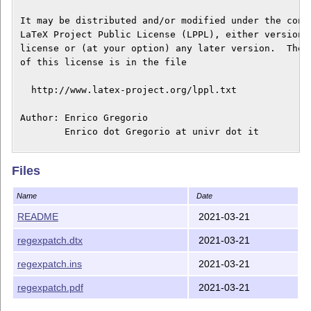
 It may be distributed and/or modified under the condi
 LaTeX Project Public License (LPPL), either version 1
 license or (at your option) any later version.  The l
 of this license is in the file

   http://www.latex-project.org/lppl.txt

 Author: Enrico Gregorio

         Enrico dot Gregorio at univr dot it

 This work has the LPPL maintenance status "author-mai
Files
 This work consists of the following files:

Name
Date
README (this file)

README
2021-03-21
regexpatch.dtx

regexpatch.dtx
2021-03-21
regexpatch.ins

regexpatch.pdf

regexpatch.ins
2021-03-21
 and of the derived file

regexpatch.pdf
2021-03-21