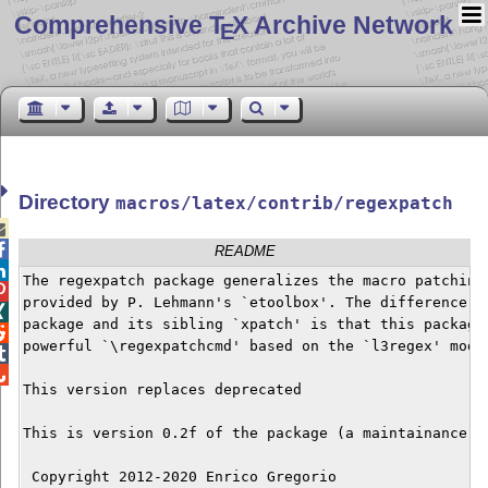
Comprehensive T
X Archive Network
E
Directory
macros/latex/contrib/regexpatch


README

The regexpatch package generalizes the macro patching 

provided by P. Lehmann's `etoolbox'. The difference be

package and its sibling `xpatch' is that this package 

powerful `\regexpatchcmd' based on the `l3regex' modul


This version replaces deprecated 

This is version 0.2f of the package (a maintainance re
 Copyright 2012-2020 Enrico Gregorio
