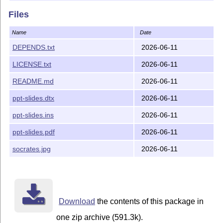
Files
Name
Date
DEPENDS.txt
2026-06-11
LICENSE.txt
2026-06-11
README.md
2026-06-11
ppt-slides.dtx
2026-06-11
ppt-slides.ins
2026-06-11
ppt-slides.pdf
2026-06-11
socrates.jpg
2026-06-11
Download
the contents of this package in
one zip archive (591.3k).