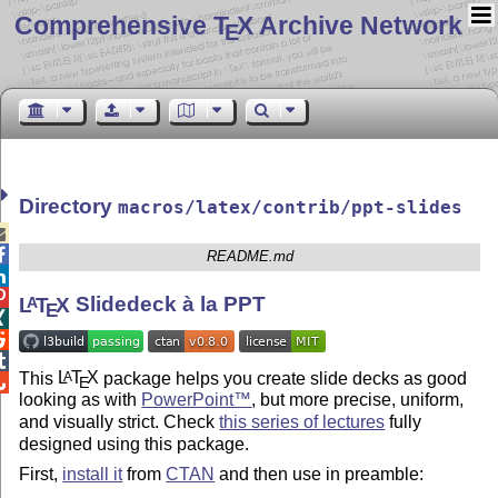
Comprehensive T
X Archive Network
E
Directory
macros/latex/contrib/ppt-slides


README.md


L
T
X
Slidedeck à la PPT
A
E



This
L
T
X
package helps you create slide decks as good
A
E

looking as with
PowerPoint™
, but more precise, uniform,
and visually strict. Check
this series of lectures
fully
designed using this package.
First,
install it
from
CTAN
and then use in preamble: