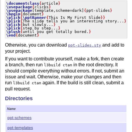
\documentclass
{
article
}
\usepackage
{
clicks
}
\usepackage
[template,scheme=dark]
{
ppt-slides
}
\begin
{
document
}
\plick
{
\pptBanner
{
This Is My First Slide
}
}
\plick
{
The slide tells you an interesting story...
}
\plick
{
but slowly...
}
\plick
{
step by step...
}
\plush
{
until you get totally bored.
}
\end
{
document
}
Otherwise, you can download
and add to
ppt-slides.sty
your project.
If you want to contribute yourself, make a fork, then create
a branch, then run
in the root directory. It
l3build ctan
should compile everything without errors. If not, submit an
issue and wait. Otherwise, make your changes and then
run
again. If the build is still clean, submit a
l3build ctan
pull request.
Directories
Name
ppt-schemes
ppt-templates