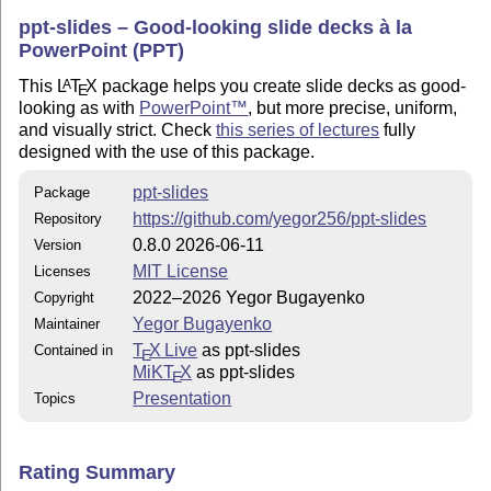
ppt-slides – Good-looking slide decks à la
PowerPoint (PPT)
This
L
T
X
package helps you create slide decks as good-
A
E
looking as with
PowerPoint™
, but more precise, uniform,
and visually strict. Check
this series of lectures
fully
designed with the use of this package.
ppt-slides
Package
https://github.com/yegor256/ppt-slides
Repository
0.8.0 2026-06-11
Version
MIT License
Licenses
2022–2026 Yegor Bugayenko
Copyright
Yegor Bugayenko
Maintainer
T
X Live
as ppt-slides
Contained in
E
MiKT
X
as ppt-slides
E
Presentation
Topics
Rating Summary