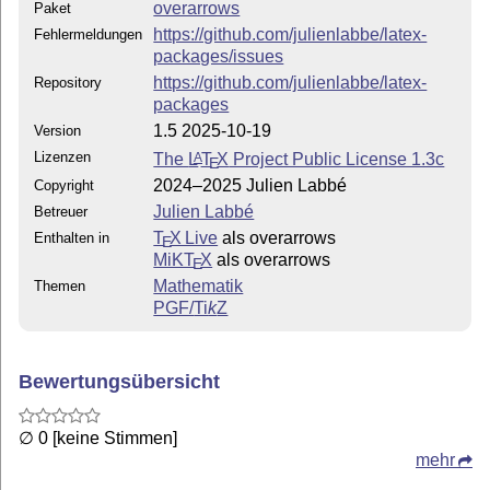
overarrows
Paket
https://github.com/julienlabbe/latex-
Fehlermeldungen
packages/issues
https://github.com/julienlabbe/latex-
Repository
packages
1.5 2025-10-19
Version
Lizenzen
The
L
T
X
Project Public License 1.3c
A
E
2024–2025 Julien Labbé
Copyright
Julien Labbé
Betreuer
T
X Live
als overarrows
Enthalten in
E
MiKT
X
als overarrows
E
Mathematik
Themen
PGF/
Ti
k
Z
Bewertungsübersicht
∅ 0 [keine Stimmen]
mehr