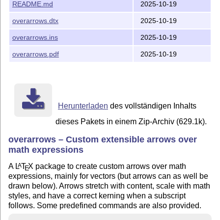
README.md
2025-10-19
overarrows.dtx
2025-10-19
overarrows.ins
2025-10-19
overarrows.pdf
2025-10-19
Herunterladen
des vollständigen Inhalts
dieses Pakets in einem Zip-Archiv (629.1k).
overarrows – Custom extensible arrows over
math expressions
A
L
T
X
package to create custom arrows over math
A
E
expressions, mainly for vectors (but arrows can as well be
drawn below). Arrows stretch with content, scale with math
styles, and have a correct kerning when a subscript
follows. Some predefined commands are also provided.