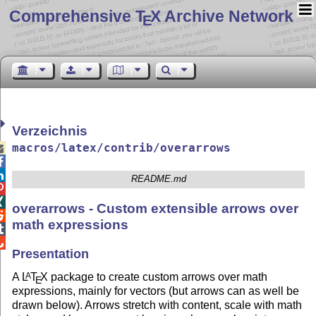
Comprehensive T
X Archive Network
E
Verzeichnis
macros/latex/contrib/overarrows



README.md


overarrows - Custom extensible arrows over

math expressions


Presentation
A
L
T
X
package to create custom arrows over math
A
E
expressions, mainly for vectors (but arrows can as well be
drawn below). Arrows stretch with content, scale with math