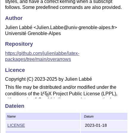
styles, and have a correct kerning when a subscript
follows. Some predefined commands are also provided.
Author
Julien Labbé <Julien.Labbe@univ-grenoble-alpes.fr>
Université Grenoble-Alpes
Repository
https://github.com/julienlabbe/latex-
packages/tree/main/overarrows
Licence
Copyright (C) 2023-2025 by Julien Labbé
This file may be distributed and/or modified under the
conditions of the
L
T
X
Project Public License (LPPL),
A
E
either version 1.3c of this license or (at your option) any
later version. The latest version of this license is in the file
Dateien
https://www.latex-project.org/lppl.txt
Name
Datum
LICENSE
2023-01-18