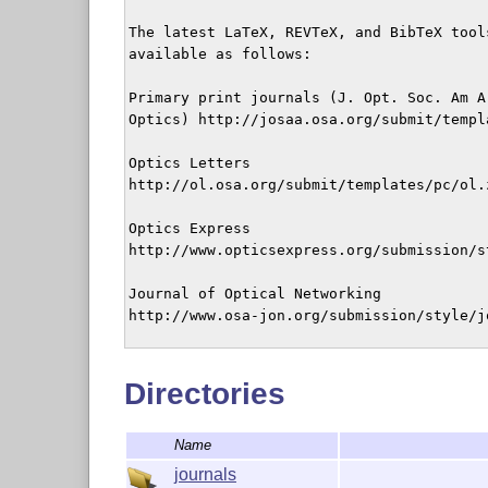
The latest LaTeX, REVTeX, and BibTeX tool
available as follows:

Primary print journals (J. Opt. Soc. Am A
Optics) http://josaa.osa.org/submit/templ
Optics Letters

http://ol.osa.org/submit/templates/pc/ol.z
Optics Express

http://www.opticsexpress.org/submission/s
Journal of Optical Networking

http://www.osa-jon.org/submission/style/jo
2004-Aug-25
Directories
Name
journals