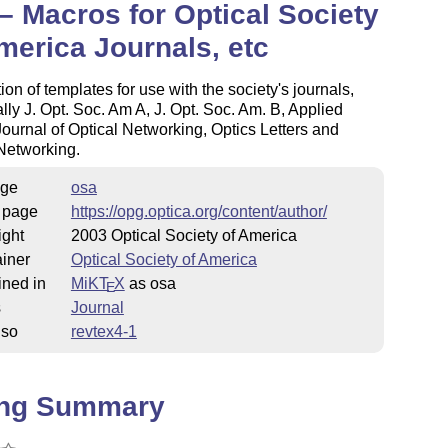
– Macros for Optical Society
merica Journals, etc
tion of templates for use with the society's journals,
ally J. Opt. Soc. Am A, J. Opt. Soc. Am. B, Applied
Journal of Optical Networking, Optics Letters and
Networking.
ge
osa
 page
https://opg.optica.org/content/author/
ight
2003 Optical Society of America
iner
Optical Society of America
ined in
MiKT
X
as osa
E
s
Journal
lso
revtex4-1
ing Summary