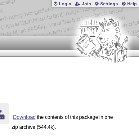
Login
Join
Settings
Help
Download
the contents of this package in one
zip archive (544.4k).