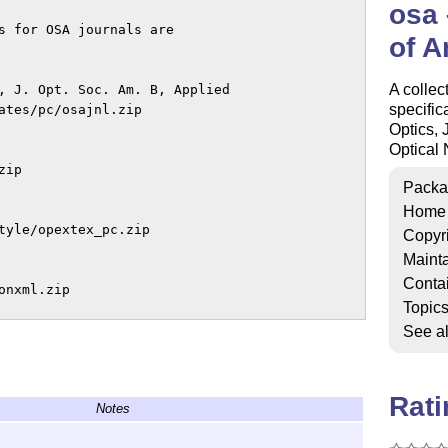
osa 
s for OSA journals are

of A
A collec
, J. Opt. Soc. Am. B, Applied

specific
ates/pc/osajnl.zip

Optics, 
Optical 
ip

Packa
Home
tyle/opextex_pc.zip

Copyr
Mainta
Conta
nxml.zip

Topic
See a
Rat
Notes