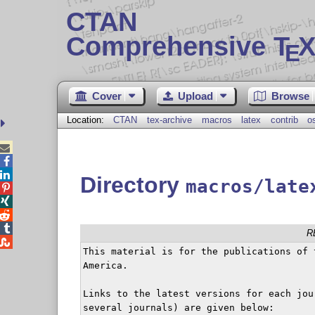
CTAN
Comprehensive T
X
E
Cover
Upload
Browse
Location:
CTAN
tex-archive
macros
latex
contrib
o



Directory
macros/late




R

This material is for the publications of 
America.

Links to the latest versions for each jou
several journals) are given below:
