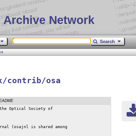
 Archive Network
Search
sa
x/contrib/osa
EADME
the Optical Society of

rnal (osajnl is shared among
