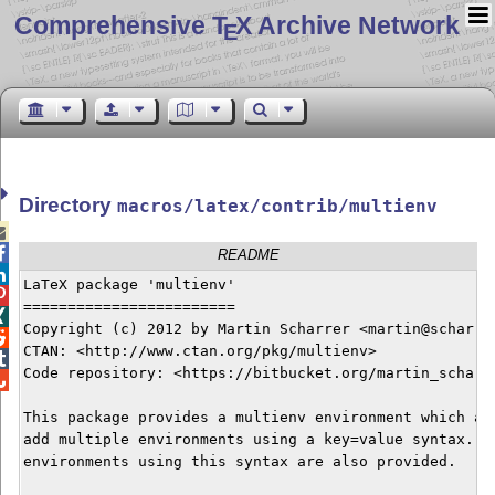
Comprehensive T
X Archive Network
E
Directory
macros/latex/contrib/multienv


README

LaTeX package 'multienv'


========================


Copyright (c) 2012 by Martin Scharrer <martin@scharrer

CTAN: <http://www.ctan.org/pkg/multienv>  


Code repository: <https://bitbucket.org/martin_scharre

This package provides a multienv environment which all
add multiple environments using a key=value syntax. Ma
environments using this syntax are also provided.
