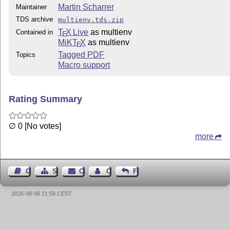
Martin Scharrer
Maintainer
TDS archive
multienv.tds.zip
T
X Live
as multienv
Contained in
E
MiKT
X
as multienv
E
Tagged PDF
Topics
Macro support
Rating Summary
∅ 0 [No votes]
more
Guest Book
Sitemap
Contact
Contact Author
Feedback
2026-08-06 21:59 CEST