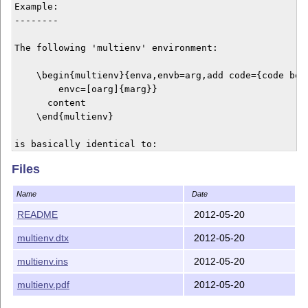
Example:

--------

The following 'multienv' environment:

    \begin{multienv}{enva,envb=arg,add code={code befo
        envc=[oarg]{marg}}

      content

    \end{multienv}

is basically identical to:

Files
    \begin{enva}

      \begin{envb}{arg}

Name
Date
        code before

        \begin{enc}[oarg]{marg}

README
2012-05-20
          content

multienv.dtx
2012-05-20
        \end{enc}

        code after

multienv.ins
2012-05-20
      \end{envb}

    \end{enva}

multienv.pdf
2012-05-20