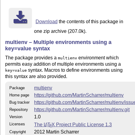
except that actually the "plain" form together with ex
is used: \begingroup\enva .. \endenva\endgroup.

Download
the contents of this package in
one zip archive (207.0k).
multienv – Multiple environments using a
key=value syntax
The package provides a
environment which
multienv
permits easy addition of multiple environments using a
syntax. Macros to define environments using
key=value
this syntax are also provided.
multienv
Package
https://github.com/MartinScharrer/multienv
Home page
https://github.com/MartinScharrer/multienv/issu
Bug tracker
https://github.com/MartinScharrer/multienv.git
Repository
1.0
Version
Licenses
The
L
T
X
Project Public License 1.3
A
E
2012 Martin Scharrer
Copyright