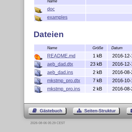
Name
doc
examples
Dateien
Name
Größe
Datum
README.md
1 kB
2016-12-
aeb_dad.dtx
23 kB
2016-12-
aeb_dad.ins
2 kB
2016-08-
mkstmp_pro.dtx
7 kB
2016-10-
mkstmp_pro.ins
2 kB
2016-08-
Gästebuch
Seiten-Struktur
2026-08-06 05:29 CEST