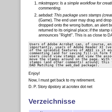
mkstmp
pro: Is a simple workflow for crea
commenting.
aeb
dad: This package uses stamps (crea
(Game). The end user may drag and drop s
dropped onto the wrong button, an alert 
returned to its original place; if the stamp
announces "Right!". This is as close to 
Users of Adobe Acrobat can, of course, en
importantly, users of Adobe Reader XI (ve
of the splendid features of ARXI is it en
commenting (and for saving fill-in form f
users could view stamps and view the asso
move the stamps around on the page. With 
stamps (and other comments) around; this 
DAD Matching (the aeb_dad package). 
Enjoy!
Now, I must get back to my retirement.
D. P. Story dpstory at acrotex dot net
Verzeichnisse