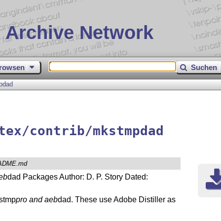
 Archive Network
rowsen
Suchen
pdad
tex/contrib/mkstmpdad
ADME.md
eb
dad Packages Author: D. P. Story Dated:
kstmp
pro and aeb
dad. These use Adobe Distiller as