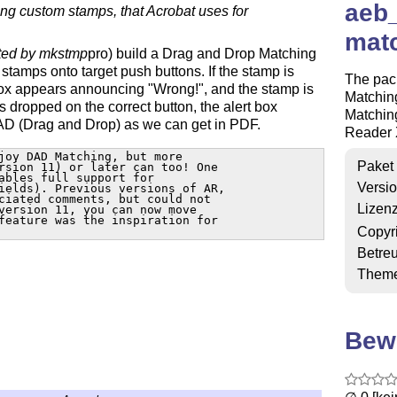
aeb_
ting custom stamps, that Acrobat uses for
matc
ted by mkstmp
pro) build a Drag and Drop Matching
tamps onto target push buttons. If the stamp is
The pac
box appears announcing "Wrong!", and the stamp is
Matchin
 is dropped on the correct button, the alert box
Matching
DAD (Drag and Drop) as we can get in PDF.
Reader X
joy DAD Matching, but more 

Paket
rsion 11) or later can too! One 

ables full support for 

Versi
ields). Previous versions of AR, 

ciated comments, but could not 

Lizen
version 11, you can now move 

feature was the inspiration for 

Copyr
Betre
Them
Bew