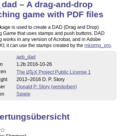
dad – A drag-and-drop
hing game with PDF files
kage is used to create a DAD (Drag and Drop)
g Game that uses stamps and push buttons. DAD
 works in any version of Acrobat, and in Adobe
I; it can use the stamps created by the
mkstmp_pro
.
aeb_dad
on
1.2b 2016-10-26
zen
The
L
T
X
Project Public License 1
A
E
ight
2012–2016 D. P. Story
uer
Donald P. Story (verstorben)
en
Spiele
ertungsübersicht