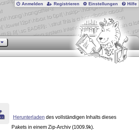
Anmelden
Registrieren
Einstellungen
Hilfe
Herunterladen
des vollständigen Inhalts dieses
Pakets in einem Zip-Archiv (1009.9k).