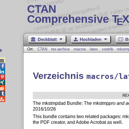
CTAN
Comprehensive T
X
E
Deckblatt
Hochladen
B
Ort:
CTAN
tex-archive
macros
latex
contrib
mkstm



Verzeichnis
macros/la




RE

The mkstmpdad Bundle: The mkstmp
pro and a
2016/10/26
This bundle contains two related packages: m
the PDF creator, and Adobe Acrobat as well.