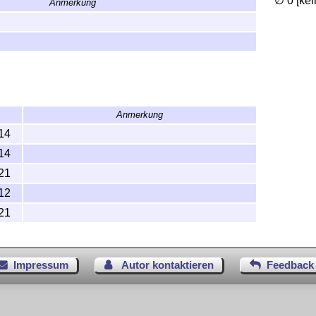
∅ 0 [ke
Anmerkung
Anmerkung
14
14
21
12
21
Impressum
Autor kontaktieren
Feedback