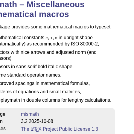
math – Miscellaneous
hematical macros
kage provides some mathematical macros to typeset:
thematical constants
,
,
in upright shape
e
i
π
utomatically) as recommended by ISO 80000-2,
ctors with nice arrows and adjusted norm (and
nsors),
nsors in sans serif bold italic shape,
me standard operator names,
proved spacings in mathematical formulas,
stems of equations and small matrices,
splaymath in double columns for lengthy calculations.
ge
mismath
on
3.2 2025-10-08
ses
The
L
T
X
Project Public License 1.3
A
E