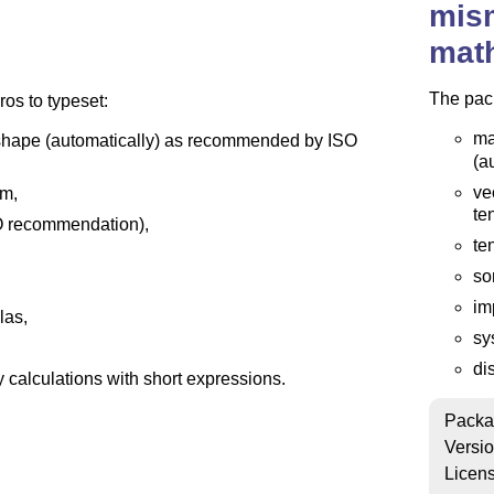
mis
mat
The pac
s to typeset:
ma
ht shape (automatically) as recommended by ISO
(a
ve
rm,
te
ISO recommendation),
te
so
im
las,
sy
di
 calculations with short expressions.
Packa
Versi
Licen
ile mismath.sty,