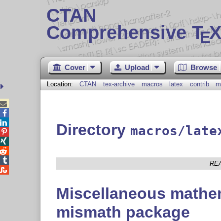
CTAN
Comprehensive T
X
E
Cover
Upload
Browse
Location:
CTAN
tex-archive
macros
latex
contrib
m



Directory
macros/late




RE

Miscellaneous mathem
mismath package