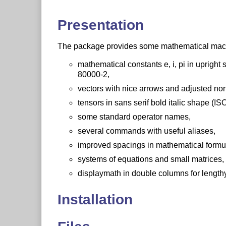
Presentation
The package provides some mathematical macro
mathematical constants e, i, pi in uprig
80000-2,
vectors with nice arrows and adjusted no
tensors in sans serif bold italic shape (
some standard operator names,
several commands with useful aliases,
improved spacings in mathematical formu
systems of equations and small matrices,
displaymath in double columns for lengthy
Installation
run
L
T
X
on mismath.ins, you obtain the f
A