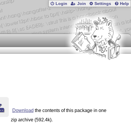
Login
Join
Settings
Help
Download
the contents of this package in one
zip archive (592.4k).