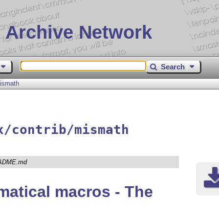
 Archive Network
Search
ismath
x/contrib/mismath
ADME.md
atical macros - The