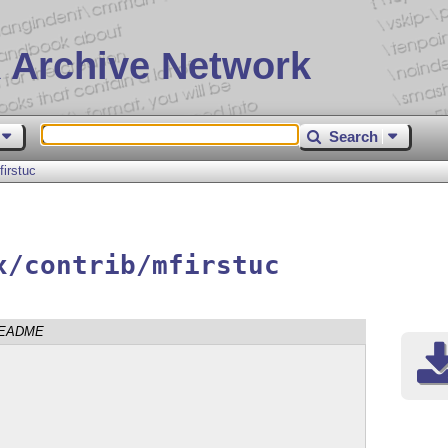
 Archive Network
Search
firstuc
x/contrib/mfirstuc
EADME