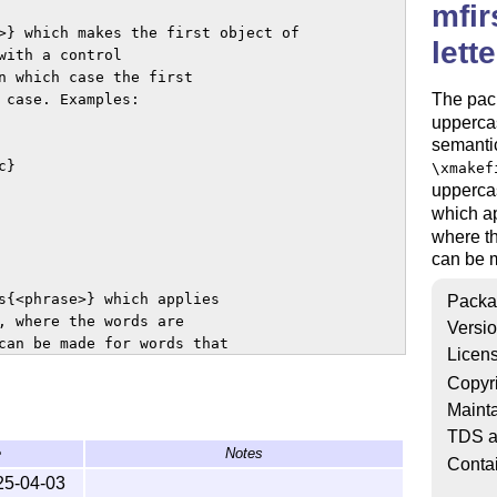
mfir
>} which makes the first object of

lett
ith a control

n which case the first

The pac
 case. Examples:

uppercas
semantic
}

\xmakef
uppercas
which a
where th
can be m
s{<phrase>} which applies

Packa
, where the words are

Versi
can be made for words that

Licen
Copyr
Mainta
ed with the glossaries

TDS a
e
Notes
Conta
25-04-03