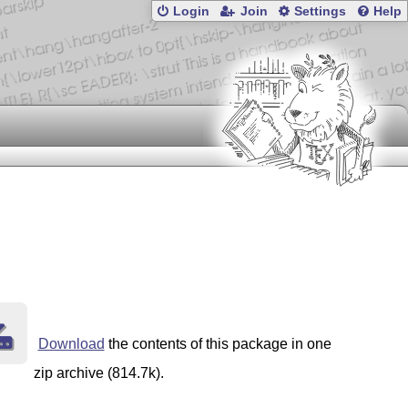
Login
Join
Settings
Help
Download
the contents of this package in one
zip archive (814.7k).