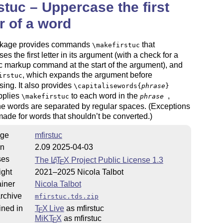
stuc – Uppercase the first
er of a word
kage provides commands
that
\makefirstuc
es the first letter in its argument (with a check for a
 markup command at the start of the argument), and
, which expands the argument before
irstuc
ing. It also provides
\capitalisewords{
phrase
}
pplies
to each word in the
,
\makefirstuc
phrase
e words are separated by regular spaces. (Exceptions
ade for words that shouldn’t be converted.)
ge
mfirstuc
on
2.09 2025-04-03
ses
The
L
T
X
Project Public License 1.3
A
E
ight
2021–2025 Nicola Talbot
iner
Nicola Talbot
rchive
mfirstuc.tds.zip
ined in
T
X Live
as mfirstuc
E
MiKT
X
as mfirstuc
E