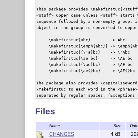
This package provides \makefirstuc{<stuff
<stuff> upper case unless <stuff> starts w
sequence followed by a non-empty group, i
object in the group is converted to upper
     \makefirstuc{abc}        -> Abc

     \makefirstuc{\emph{abc}} -> \emph{Abc
     \makefirstuc{{\'a}bc}    -> \'Abc

     \makefirstuc{\ae bc}     -> \AE bc

     \makefirstuc{{\ae}bc}    -> \AE bc

     \makefirstuc{\ae{}bc}    -> \AE{}bc

The package also provides \capitaliseword
\makefirstuc to each word in the <phrase>
separated by regular spaces. (Exceptions 
shouldn't be converted.)

Files
The mfirstuc package was originally bundl
package.

Name
Size
Dat
LaTeX2HTML

CHANGES
4 kB
20