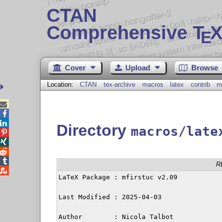
CTAN
Comprehensive T
X
E
Cover
Upload
Browse
Location:
CTAN
tex-archive
macros
latex
contrib
m



Directory
macros/late




R

LaTeX Package : mfirstuc v2.09

Last Modified : 2025-04-03

Author        : Nicola Talbot
