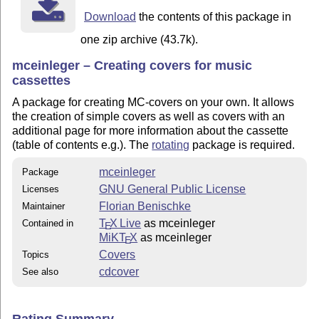
Download
the contents of this package in
one zip archive (43.7k).
mceinleger – Creating covers for music
cassettes
A package for creating MC-covers on your own. It allows
the creation of simple covers as well as covers with an
additional page for more information about the cassette
(table of contents e.g.). The
rotating
package is required.
mceinleger
Package
GNU General Public License
Licenses
Florian Benischke
Maintainer
T
X Live
as mceinleger
Contained in
E
MiKT
X
as mceinleger
E
Covers
Topics
cdcover
See also