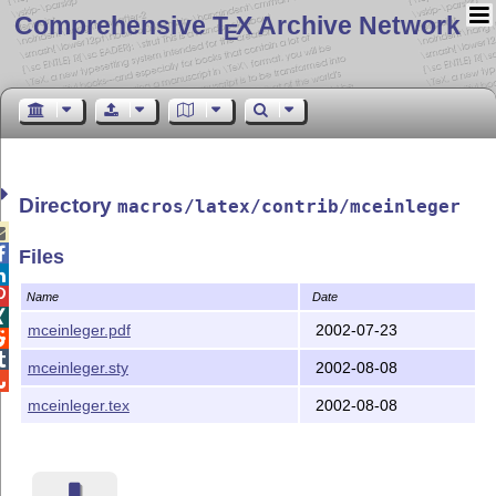
Comprehensive T
X Archive Network
E
Directory
macros/latex/contrib/mceinleger


Files


Name
Date

mceinleger.pdf
2002-07-23


mceinleger.sty
2002-08-08

mceinleger.tex
2002-08-08