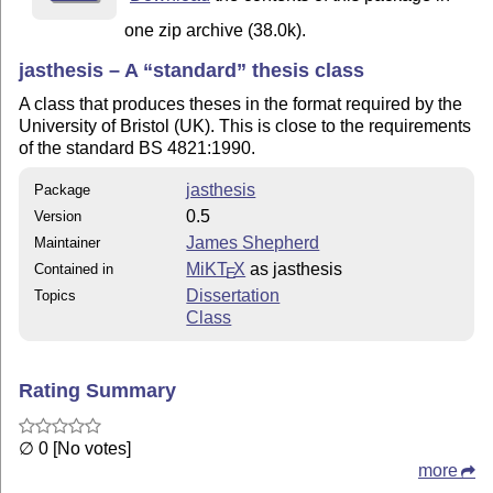
one zip archive (38.0k).
jasthesis – A
standard
thesis class
A class that produces theses in the format required by the
University of Bristol (UK). This is close to the requirements
of the standard BS 4821:1990.
jasthesis
Package
0.5
Version
James Shepherd
Maintainer
MiKT
X
as jasthesis
Contained in
E
Dissertation
Topics
Class
Rating Summary
∅ 0 [No votes]
more