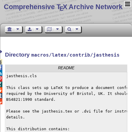
Comprehensive T
X Archive Network
E
Directory
macros/latex/contrib/jasthesis


README

jasthesis.cls



This class sets up LaTeX to produce a document conform

required by the University of Bristol, UK. It should a

BS4821:1990 standard.


Please see the jasthesis.tex or .dvi file for instruct
details.

This distribution contains:
