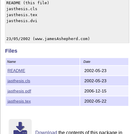
README (this file)

jasthesis.cls

jasthesis.tex

jasthesis.dvi

23/05/2002 (www.jamesAshepherd.com)
Files
Name
Date
README
2002-05-23
jasthesis.cls
2002-05-23
jasthesis.pdf
2006-12-15
jasthesis.tex
2002-05-22
Download
the contents of this package in