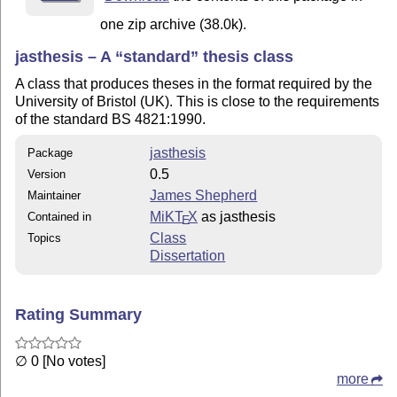
one zip archive (38.0k).
jasthesis – A
standard
thesis class
A class that produces theses in the format required by the
University of Bristol (UK). This is close to the requirements
of the standard BS 4821:1990.
jasthesis
Package
0.5
Version
James Shepherd
Maintainer
MiKT
X
as jasthesis
Contained in
E
Class
Topics
Dissertation
Rating Summary
∅ 0 [No votes]
more