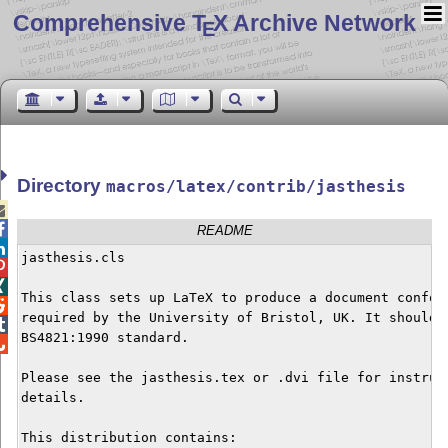
Comprehensive T
X Archive Network
E
Directory
macros/latex/contrib/jasthesis


README

jasthesis.cls



This class sets up LaTeX to produce a document conform

required by the University of Bristol, UK. It should a

BS4821:1990 standard.


Please see the jasthesis.tex or .dvi file for instruct
details.

This distribution contains:
