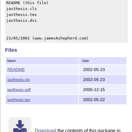
README (this file)

jasthesis.cls

jasthesis.tex

jasthesis.dvi

23/05/2002 (www.jamesAshepherd.com)
Files
Name
Date
README
2002-05-23
jasthesis.cls
2002-05-23
jasthesis.pdf
2006-12-15
jasthesis.tex
2002-05-22
Download
the contents of this package in