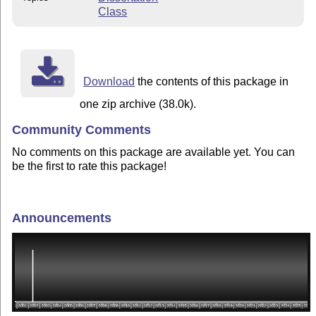
Class
Download
the contents of this package in
one zip archive (38.0k).
Community Comments
No comments on this package are available yet. You can
be the first to rate this package!
Announcements