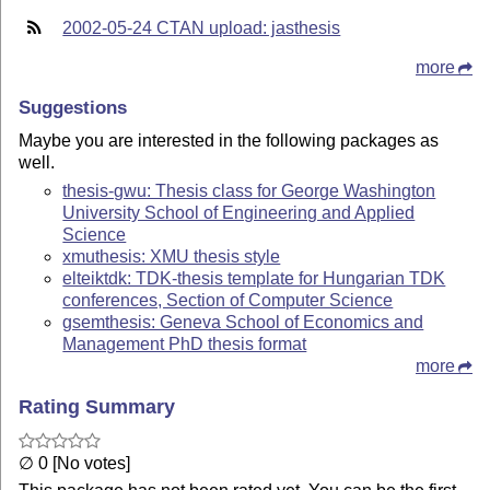
2002-05-24 CTAN upload: jasthesis
more
Suggestions
Maybe you are interested in the following packages as
well.
thesis-gwu: Thesis class for George Washington
University School of Engineering and Applied
Science
xmuthesis: XMU thesis style
elteiktdk: TDK-thesis template for Hungarian TDK
conferences, Section of Computer Science
gsemthesis: Geneva School of Economics and
Management PhD thesis format
more
Rating Summary
∅ 0 [No votes]