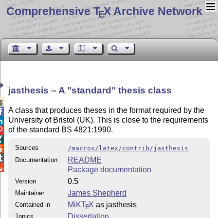
Comprehensive T
X Archive Network
E
jasthesis – A
standard
thesis class

A class that produces theses in the format required by the

University of Bristol (UK). This is close to the requirements

of the standard BS 4821:1990.


Sources
/macros/latex/contrib/jasthesis


README
Documentation

Package documentation
0.5
Version
James Shepherd
Maintainer
MiKT
X
as jasthesis
Contained in
E
Dissertation
Topics