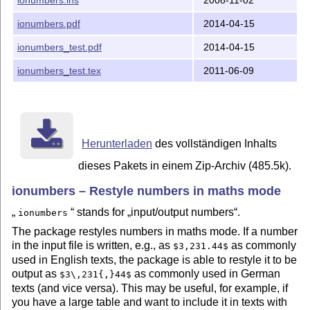
Otherwise you can skip this section.

ionumbers.pdf
2014-04-15
1) Building with make

---------------------

ionumbers_test.pdf
2014-04-15
ionumbers_test.tex
2011-06-09
Running `make' will create the LaTeX package, the docu
file:

  $ make

2) Building manually

--------------------

Herunterladen
des vollständigen Inhalts
dieses Pakets in einem Zip-Archiv (485.5k).
a) Generation of package (.sty file):

ionumbers – Restyle numbers in maths mode
Run `ionumbers.ins' through LaTeX:

  $ pdflatex -interaction=nonstopmode ionumbers.ins

stands for
input/output numbers
.
ionumbers
The package restyles numbers in maths mode. If a number
b) Generation of documentation:

in the input file is written, e.g., as
as commonly
$3,231.44$
used in English texts, the package is able to restyle it to be
Run `ionumbers.dtx' through LaTeX:

output as
as commonly used in German
$3\,231{,}44$
  $ pdflatex -interaction=nonstopmode ionumbers.dtx

texts (and vice versa). This may be useful, for example, if
you have a large table and want to include it in texts with
Then create the index and change history:
