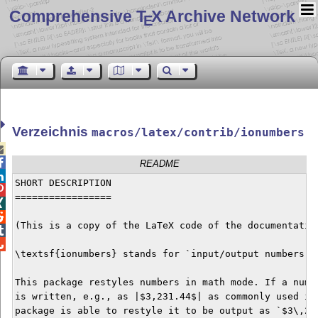
Comprehensive T
X Archive Network
E
Verzeichnis
macros/latex/contrib/ionumbers


README

SHORT DESCRIPTION


=================



(This is a copy of the LaTeX code of the documentation


\textsf{ionumbers} stands for `input/output numbers'.

This package restyles numbers in math mode. If a numbe
is written, e.g., as |$3,231.44$| as commonly used in 
package is able to restyle it to be output as `$3\,231