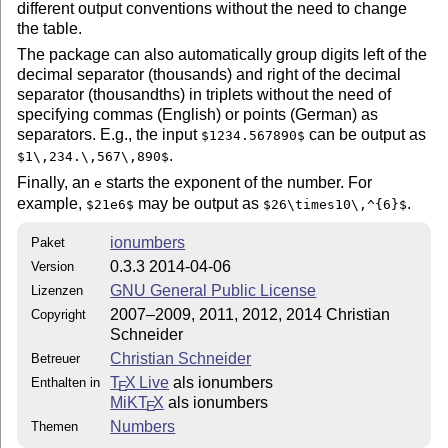
different output conventions without the need to change
  $ makeindex -s gind.ist -o ionumbers.ind ionumbers.i
the table.
  $ makeindex -s gglo.ist -o ionumbers.gls ionumbers.g
The package can also automatically group digits left of the
Finally, run `ionumbers.dtx' three time through LaTeX:
decimal separator (thousands) and right of the decimal
  $ pdflatex -interaction=nonstopmode ionumbers.dtx

separator (thousandths) in triplets without the need of
  $ pdflatex -interaction=nonstopmode ionumbers.dtx

specifying commas (English) or points (German) as
  $ pdflatex -interaction=nonstopmode ionumbers.dtx

separators. E.g., the input
can be output as
$1234.567890$
.
$1\,234.\,567\,890$
Optionally you can compile the test file:

Finally, an
starts the exponent of the number. For
e
  $ pdflatex -interaction=nonstopmode ionumbers_test.t
example,
may be output as
.
$21e6$
$26\times10\,^{6}$
  $ pdflatex -interaction=nonstopmode ionumbers_text.t
  $ pdflatex -interaction=nonstopmode ionumbers_text.t
ionumbers
Paket
0.3.3 2014-04-06
Version
INSTALLATION

GNU General Public License
Lizenzen
============

2007–2009, 2011, 2012, 2014 Christian
Copyright
Schneider
1) Installing with make

-----------------------

Christian Schneider
Betreuer
T
X Live
als ionumbers
Enthalten in
E
To install the package into a TDS (= TeX directory str
MiKT
X
als ionumbers
E
directory is named `texmf' or something similar), run 
Numbers
Themen
  $ make DESTDIR=<your TDS> install
