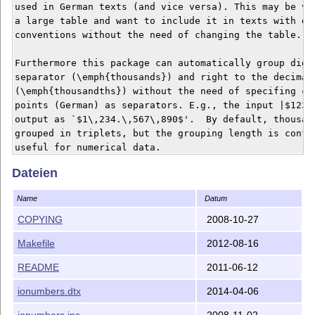
used in German texts (and vice versa). This may be ver
a large table and want to include it in texts with dif
conventions without the need of changing the table.

Furthermore this package can automatically group digit
separator (\emph{thousands}) and right to the decimal 
(\emph{thousandths}) without the need of specifing com
points (German) as separators. E.g., the input |$1234.
output as `$1\,234.\,567\,890$'.  By default, thousand
grouped in triplets, but the grouping length is config
useful for numerical data.

Dateien
Finally, an |e| starts the exponent of the number. For
may be output as `$26\times10\,^{6}$'.

Name
Datum
See `ionumbers.pdf' for detailed information on usage.
COPYING
2008-10-27
Makefile
2012-08-16
BUILDING

========

README
2011-06-12
If you do not want to use any pre-build `ionumber.sty'
ionumbers.dtx
2014-04-06
files, you will have to choose one of the following tw
ionumbers.ins
2008-11-02