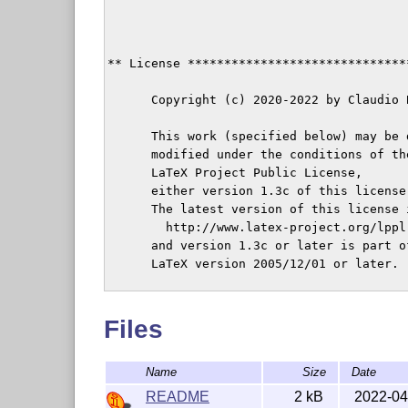
** License ******************************
      Copyright (c) 2020-2022 by Claudio 
      This work (specified below) may be 
      modified under the conditions of the
      LaTeX Project Public License,

      either version 1.3c of this license
      The latest version of this license i
        http://www.latex-project.org/lppl.
      and version 1.3c or later is part o
      LaTeX version 2005/12/01 or later.

      This work has the LPPL maintenance 
      The Current Maintainer of this work
Files
Name
Size
Date
** Class information ********************
README
2 kB
2022-04