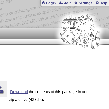
Login
Join
Settings
Help
Download
the contents of this package in one
zip archive (428.5k).