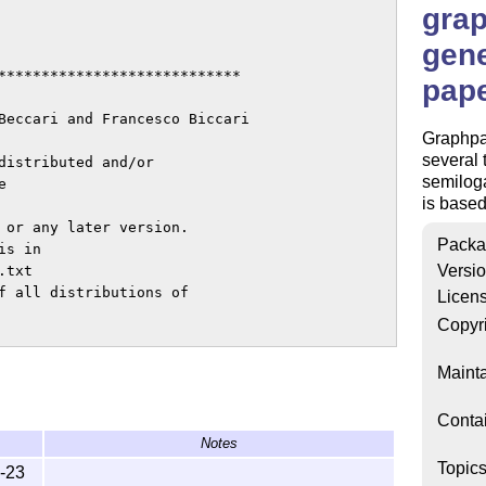
gra
gene
****************************

pap
Beccari and Francesco Biccari

Graphpa
several 
distributed and/or

semiloga
 

is based
 or any later version.

Packa
s in

Versi
txt

f all distributions of

Licen
Copyr
status 'maintained'.

Mainta
 is Francesco Biccari.

Conta
Notes
****************************

Topic
-23