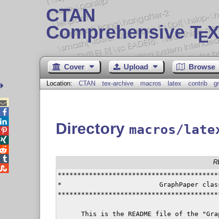
CTAN
Comprehensive T
X
E
Cover
Upload
Browse
Location:
CTAN
tex-archive
macros
latex
contrib
g



Directory
macros/late




R

*****************************************
*                         GraphPaper clas
*****************************************
      This is the README file of the "Gra