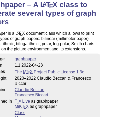
phpaper – A
L
T
X
class to
A
E
rate several types of graph
ers
per is a
L
T
X
document class which allows to print
A
E
types of graph papers: bilinear (millimeter paper),
rithmic, bilogarithmic, polar, log-polar, Smith charts. It
 on the picture environment and its extensions.
ge
graphpaper
on
1.1 2022-04-23
ses
The
L
T
X
Project Public License 1.3c
A
E
ight
2020–2022 Claudio Beccari & Francesco
Biccari
iner
Claudio Beccari
Francesco Biccari
ined in
T
X Live
as graphpaper
E
MiKT
X
as graphpaper
E
s
Class