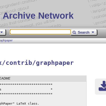
 Archive Network
Search
raphpaper
x/contrib/graphpaper
EADME
****************************

s                          *

****************************

phPaper" LaTeX class.
