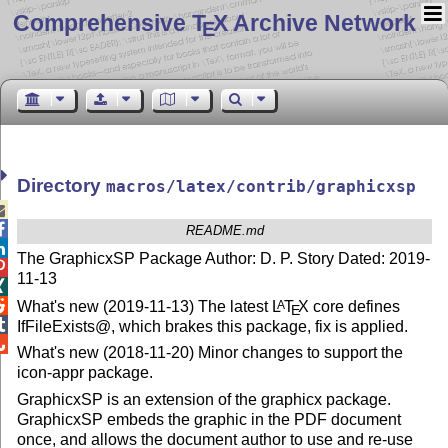
Comprehensive T
X Archive Network
E
Directory
macros/latex/contrib/graphicxsp


README.md

The GraphicxSP Package Author: D. P. Story Dated: 2019-

11-13


What's new (2019-11-13) The latest
L
T
X
core defines
A
E

IfFileExists@, which brakes this package, fix is applied.

What's new (2018-11-20) Minor changes to support the
icon-appr package.
GraphicxSP is an extension of the graphicx package.
GraphicxSP embeds the graphic in the PDF document
once, and allows the document author to use and re-use