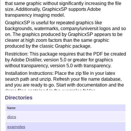
that same graphic without significantly increasing the file
size. Additionally, GraphicxSP supports Adobe
transparency imaging model.
GraphicxSP is useful for repeated graphics like
backgrounds, watermarks, company/universit logos and so
on. The graphics produced by GraphicxSP appears to be
clearer at high zoom factors than the same graphic
produced by the classic Graphic package.
Restriction: This package requires that the PDF be created
by Adobe Distiller, version 5.0 or greater for graphics
without transparency, version 5.0 with transparency.
Installation Instructions: Place the zip file in your latex
search path and unzip. Refresh your file name database,
and you are ready to go. Start with documentation and the
demo files contained in the examples folder.
Directories
Let me know if there are problems or suggested features.
e-mail me at dpstory@uakron.edu or dpstory@acrotex.net
Name
General resource for what's new in Acro
T
X
packages:
E
docs
http://blog.acrotex.net/
.
Now, I simply must get back to my retirement.
examples