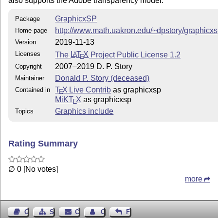
also supports the Adobe transparency model.
GraphicxSP
Package
http://www.math.uakron.edu/~dpstory/graphicxs
Home page
2019-11-13
Version
Licenses
The
L
T
X
Project Public License 1.2
A
E
2007–2019 D. P. Story
Copyright
Donald P. Story (deceased)
Maintainer
T
X Live Contrib
as graphicxsp
Contained in
E
MiKT
X
as graphicxsp
E
Graphics include
Topics
Rating Summary
∅ 0 [No votes]
more
Guest Book
Sitemap
Contact
Contact Author
Feedback