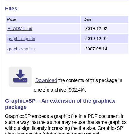
D. P. Story dpstory@uakron.edu 2016/02/19
Files
Name
Date
README.md
2019-12-02
graphicxsp.dtx
2019-12-01
graphicxsp.ins
2007-08-14
Download
the contents of this package in
one zip archive (902.4k).
GraphicxSP – An extension of the graphicx
package
GraphicxSP embeds a graphic file in a PDF document in
such a way that the author may re-use that same graphics
without significantly increasing the file size. GraphicxSP