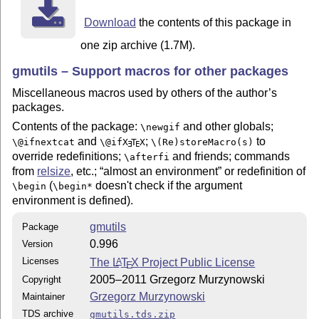
         makeindex -r gmutilsDoc

Download
the contents of this package in
The -r switch is to forbid MakeIndex make implicit ran
(code line) numbers will be hyperlinks

one zip archive (1.7M).
Compiling of the documentation requires the packages: 
gmutils – Support macros for other packages
(gmdoc.sty and gmdocc.cls), gmverb.sty, gmutils.sty an
Miscellaneous macros used by others of the author’s
standard packages: hyperref.sty, xcolor.sty, geometry.
packages.
multicol.sty, lmodern.sty, fontenc.sty that should be 
on your computer by default.

Contents of the package:
and other globals;
\newgif
and
;
to
\@ifnextcat
\@if
X
T
X
\(Re)storeMacro(s)
E
E
If you have not installed the mwart.cls class (availab
override redefinitions;
and friends; commands
\afterfi
mwcls package), the result of your compilation may dif
from
relsize
, etc.;
almost an environment
or redefinition of
the .pdf provided in this .zip archive in formattings:
(
doesn't check if the argument
\begin
\begin*
environment is defined).
gmutils
Package
0.996
Version
Licenses
The
L
T
X
Project Public License
A
E
2005–2011 Grzegorz Murzynowski
Copyright
Grzegorz Murzynowski
Maintainer
TDS archive
gmutils.tds.zip