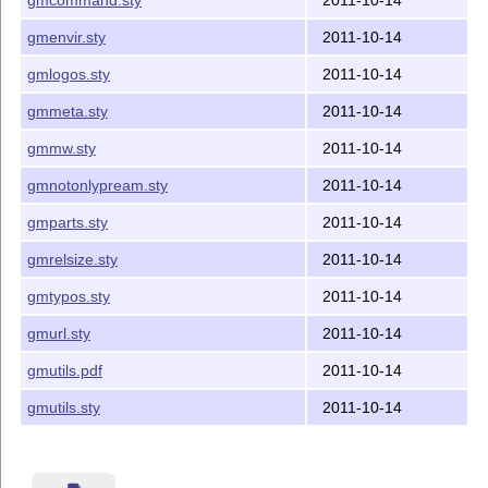
database most probably.

gmenvir.sty
2011-10-14
4. Contents

gmlogos.sty
2011-10-14
gmmeta.sty
2011-10-14
The distribution of this package consists of the foll
gmmw.sty
2011-10-14
gmutils.sty

README

gmnotonlypream.sty
2011-10-14
gmutils.pdf

gmutils-tds.zip

gmparts.sty
2011-10-14
gmrelsize.sty
2011-10-14
5. Documentation

gmtypos.sty
2011-10-14
The last of the above files (the .pdf) is a documentat
from the .sty file by running LaTeX on the gmutils.sty
gmurl.sty
2011-10-14
xelatex gmutils.sty

gmutils.pdf
2011-10-14
 in the directory you wish the documentation to be in,
you don't have copy the .sty file  there---TeX will fi
gmutils.sty
2011-10-14
then MakeIndex on the gmutils.idx file, and then LaTeX
on gmutilsDoc.tex once more.

MakeIndex shell command:
