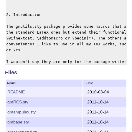
2. Introduction

The gmutils.sty package provides some macros that are 
the standard LaTeX ones but extend their functionality
\@ifnextcat, \addtomacro or \begin(*). The others are 
conveniences I like to use in all my TeX works, such a
or \cs.

I wouldn't say they are only for the package writers b
some nonzero (La)TeX-awareness of the user.

Files
Name
Date
3. Installation

README
2010-03-04
Unpack the gmutils-tds.zip archive in some texmf direc
gmRCS.sty
2011-10-14
gmutils.sty somewhere in the texmf/tex/latex branch on
own. (Creating a /texmf/tex/latex/gm directory may be 
gmampulex.sty
2011-10-14
consider using other packages written by me.)

gmbase.sty
2011-10-14
Then you should refresh your TeX distribution's files'
gmcommand.sty
2011-10-14