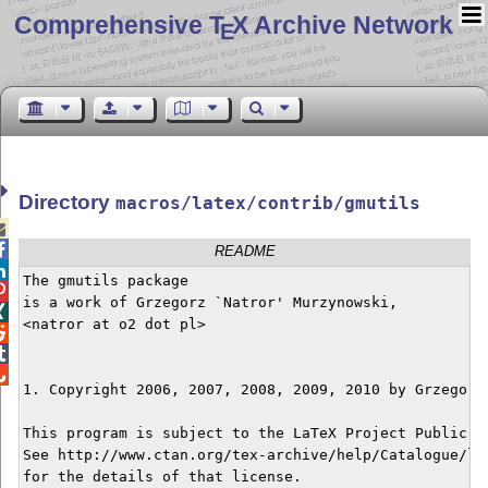
Comprehensive T
X Archive Network
E
Directory
macros/latex/contrib/gmutils


README

The gmutils package


is a work of Grzegorz `Natror' Murzynowski,


<natror at o2 dot pl>




1. Copyright 2006, 2007, 2008, 2009, 2010 by Grzegorz 
This program is subject to the LaTeX Project Public Li
See http://www.ctan.org/tex-archive/help/Catalogue/lic
for the details of that license.
