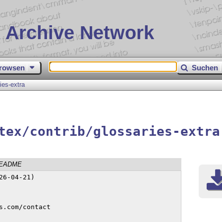
 Archive Network
rowsen
Suchen
ies-extra
tex/contrib/glossaries-extra
EADME
6-04-21)
