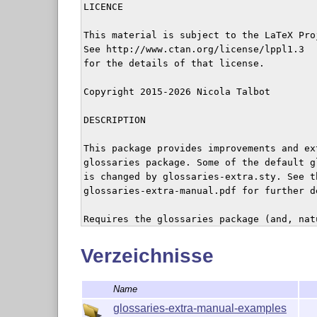
LICENCE

This material is subject to the LaTeX Pro
See http://www.ctan.org/license/lppl1.3 

for the details of that license.

Copyright 2015-2026 Nicola Talbot

DESCRIPTION

This package provides improvements and ex
glossaries package. Some of the default g
is changed by glossaries-extra.sty. See th
glossaries-extra-manual.pdf for further de
Requires the glossaries package (and, nat
required by glossaries.sty).

Verzeichnisse
The file example-glossaries-xr.tex contain
entries with cross-references that may be
Name
minimal working examples for testing the 
package. (The base glossaries package pro
glossaries-extra-manual-examples