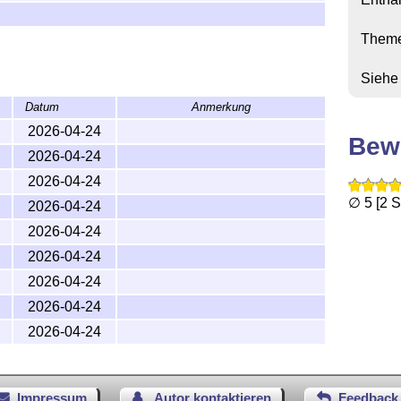
Them
Siehe
e
Datum
Anmerkung
2026-04-24
Bew
2026-04-24
2026-04-24
∅ 5 [2 
2026-04-24
2026-04-24
2026-04-24
2026-04-24
2026-04-24
2026-04-24
Impressum
Autor kontaktieren
Feedback