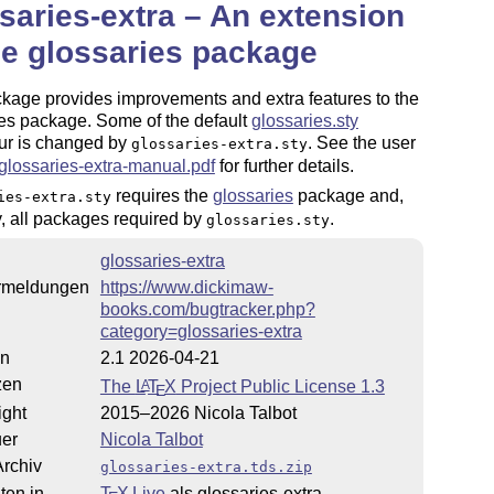
saries-extra – An extension
he glossaries package
kage provides improvements and extra features to the
es package. Some of the default
glossaries.sty
ur is changed by
. See the user
glossaries-extra.sty
glossaries-extra-manual.pdf
for further details.
requires the
glossaries
package and,
ies-extra.sty
y, all packages required by
.
glossaries.sty
glossaries-extra
rmeldungen
https://www.dickimaw-
books.com/bugtracker.php?
category=glossaries-extra
on
2.1 2026-04-21
zen
The
L
T
X
Project Public License 1.3
A
E
ight
2015–2026 Nicola Talbot
uer
Nicola Talbot
rchiv
glossaries-extra.tds.zip
ten in
T
X Live
als glossaries-extra