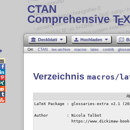
CTAN
Comprehensive T
X
E
Deckblatt
Hochladen
B
Ort:
CTAN
tex-archive
macros
latex
contrib
glossar



Verzeichnis
macros/la




R

LaTeX Package : glossaries-extra v2.1 (202
Author        : Nicola Talbot

		https://www.dickimaw-books.com/contact
