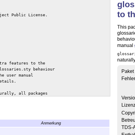
glos
to t
ject Public License. 

This pac
glossari
behavio
manual
glossar
naturall
tra features to the 

lossaries.sty behaviour 

Paket
e user manual

Fehle
tails.

urally, all packages 

Versi
Lizen
s dummy

Copyr
 used for creating

Betre
Anmerkung
glossaries-extra

TDS-A
vides additional files,

Enthal