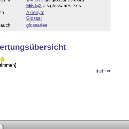
E
MiKT
X
als glossaries-extra
E
en
Akronym
Glossar
 auch
glossaries
ertungsübersicht
Stimmen]
mehr