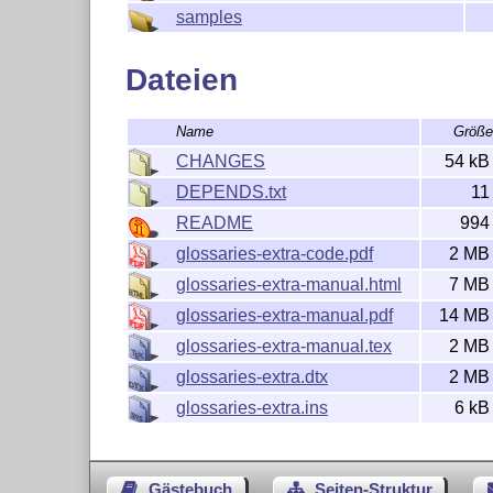
but this one needs glossaries-extra.sty.)

samples
SEE ALSO:

Dateien
https://ctan.org/pkg/glossaries

Name
Größ
CHANGES
54 kB
DEPENDS.txt
11
README
994
glossaries-extra-code.pdf
2 MB
glossaries-extra-manual.html
7 MB
glossaries-extra-manual.pdf
14 MB
glossaries-extra-manual.tex
2 MB
glossaries-extra.dtx
2 MB
glossaries-extra.ins
6 kB
Gästebuch
Seiten-Struktur