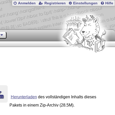
Anmelden
Registrieren
Einstellungen
Hilfe
Herunterladen
des vollständigen Inhalts dieses
Pakets in einem Zip-Archiv (28.5M).