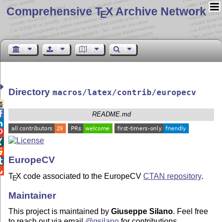
Comprehensive T
X Archive Network
E
Directory
macros/latex/contrib/europecv


README.md




EuropeCV


T
X
code associated to the EuropeCV
CTAN repository
.
E
Maintainer
This project is maintained by
Giuseppe Silano
. Feel free
to reach out via email
@gsilano
for contributions,