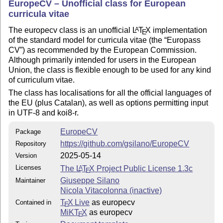
EuropeCV – Unofficial class for European
curricula vitae
The europecv class is an unofficial
L
T
X
implementation
A
E
of the standard model for curricula vitae (the
Europass
CV
) as recommended by the European Commission.
Although primarily intended for users in the European
Union, the class is flexible enough to be used for any kind
of curriculum vitae.
The class has localisations for all the official languages of
the EU (plus Catalan), as well as options permitting input
in UTF-8 and koi8-r.
EuropeCV
Package
https://github.com/gsilano/EuropeCV
Repository
2025-05-14
Version
Licenses
The
L
T
X
Project Public License 1.3c
A
E
Giuseppe Silano
Maintainer
Nicola Vitacolonna (inactive)
T
X Live
as europecv
Contained in
E
MiKT
X
as europecv
E