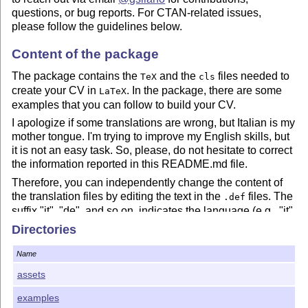
questions, or bug reports. For CTAN-related issues,
please follow the guidelines below.
Content of the package
The package contains the
and the
files needed to
TeX
cls
create your CV in
. In the package, there are some
LaTeX
examples that you can follow to build your CV.
I apologize if some translations are wrong, but Italian is my
mother tongue. I'm trying to improve my English skills, but
it is not an easy task. So, please, do not hesitate to correct
the information reported in this README.md file.
Therefore, you can independently change the content of
the translation files by editing the text in the
files. The
.def
suffix "it", "de", and so on, indicates the language (e.g., "it"
means Italian, "de" German, etc.).
Directories
Conversely, the
file contains the heart of the code.
.cls
Name
You can use it to redefine the package by adding your
functionality. In such case, please feel free to share your
assets
code with the community members that already use
EuropeCV.
examples