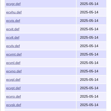
ecvgr.def
2025-05-14
ecvhu.def
2025-05-14
ecvis.def
2025-05-14
ecvit.def
2025-05-14
ecvlt.def
2025-05-14
ecvlv.def
2025-05-14
ecvmt.def
2025-05-14
ecvnl.def
2025-05-14
ecvno.def
2025-05-14
ecvpl.def
2025-05-14
ecvpt.def
2025-05-14
ecvro.def
2025-05-14
ecvsk.def
2025-05-14