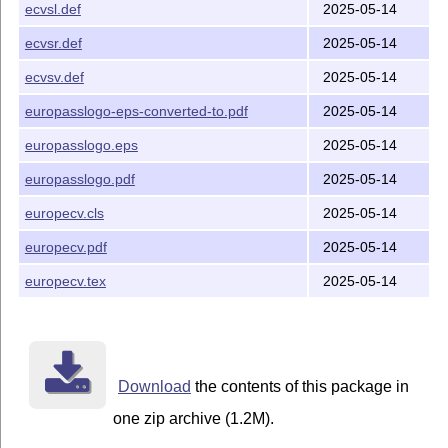
ecvsl.def
2025-05-14
ecvsr.def
2025-05-14
ecvsv.def
2025-05-14
europasslogo-eps-converted-to.pdf
2025-05-14
europasslogo.eps
2025-05-14
europasslogo.pdf
2025-05-14
europecv.cls
2025-05-14
europecv.pdf
2025-05-14
europecv.tex
2025-05-14
Download
the contents of this package in
one zip archive (1.2M).