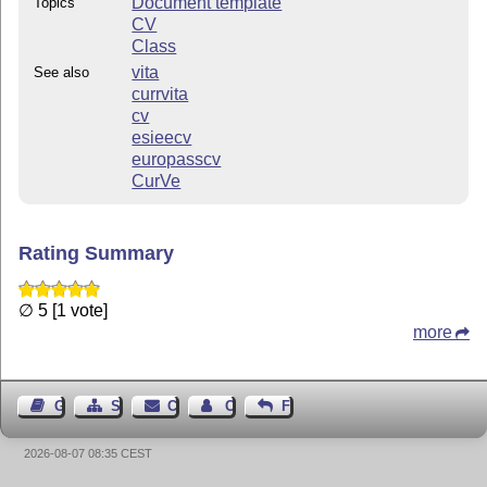
Document template
Topics
CV
Class
vita
See also
currvita
cv
esieecv
europasscv
CurVe
Rating Summary
∅ 5 [1 vote]
more
Guest Book
Sitemap
Contact
Contact Author
Feedback
2026-08-07 08:35 CEST