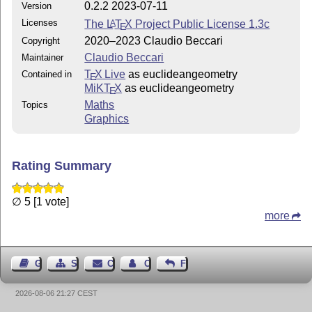
0.2.2 2023-07-11
Version
Licenses
The
L
T
X
Project Public License 1.3c
A
E
2020–2023 Claudio Beccari
Copyright
Claudio Beccari
Maintainer
T
X Live
as euclideangeometry
Contained in
E
MiKT
X
as euclideangeometry
E
Maths
Topics
Graphics
Rating Summary
∅ 5 [1 vote]
more
Guest Book
Sitemap
Contact
Contact Author
Feedback
2026-08-06 21:27 CEST