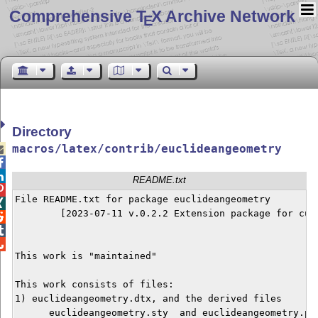
Comprehensive T
X Archive Network
E
Directory
macros/latex/contrib/euclideangeometry



README.txt

File README.txt for package euclideangeometry


        [2023-07-11 v.0.2.2 Extension package for curv



This work is "maintained"

This work consists of files:

1) euclideangeometry.dtx, and the derived files

      euclideangeometry.sty  and euclideangeometry.pdf