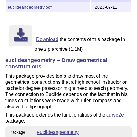
euclideangeometry.pdf
2023-07-11
Download
the contents of this package in
one zip archive (1.1M).
euclideangeometry – Draw geometrical
constructions
This package provides tools to draw most of the
geometrical constructions that a high school instructor or
bachelor degree professor might need to teach geometry.
The connection to Euclide depends on the fact that in his
times calculations were made with ruler, compass and
also with ellipsograph.
This package extends the functionalities of the
curve2e
package.
euclideangeometry
Package