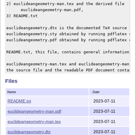
2) euclideangeometry-man.tex and the derived file

      euclideangeometry-man.pdf,

3) README.txt

euclideangeometry.dtx is the documented TeX source fil
euclideangeometry.sty obtained by running pdflatex on 
euclideangeometry.pdf obtained by running pdflatex on 
README.txt, this file, contains general information.

euclideangeometry-man.tex and euclideangeometry-man.pd
the source file and the readable PDF document containi
end-user manual.

Files
In other words euclideangeometry.pdf is oriented towar
Name
Date
developers and euclideangeometry-man.pdf to the end-us
README.txt
2023-07-11
Claudio Beccari

euclideangeometry-man.pdf
2023-07-11
euclideangeometry-man.tex
2023-07-11
euclideangeometry.dtx
2023-07-11