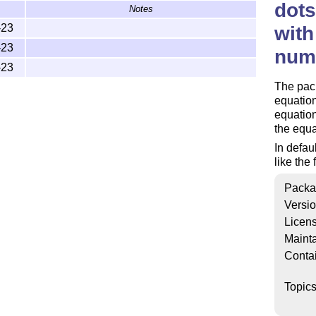
dots
Notes
-23
with
-23
num
-23
The pack
equation
equation
the equ
In defau
like the
Packa
Versi
Licen
Mainta
Conta
Topic