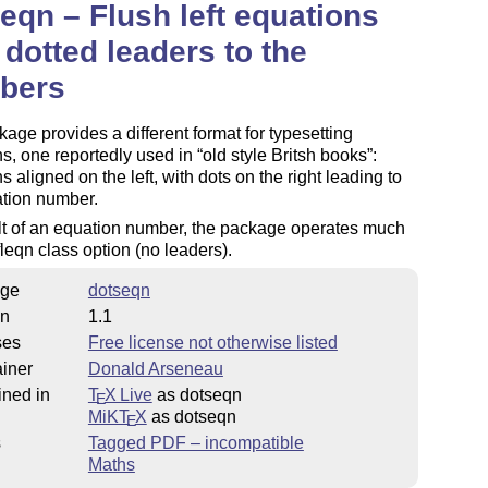
eqn – Flush left equations
 dotted leaders to the
bers
age provides a different format for typesetting
s, one reportedly used in
old style Britsh books
:
s aligned on the left, with dots on the right leading to
ation number.
lt of an equation number, the package operates much
 fleqn class option (no leaders).
ge
dotseqn
on
1.1
ses
Free license not otherwise listed
iner
Donald Arseneau
ined in
T
X Live
as dotseqn
E
MiKT
X
as dotseqn
E
s
Tagged PDF – incompatible
Maths