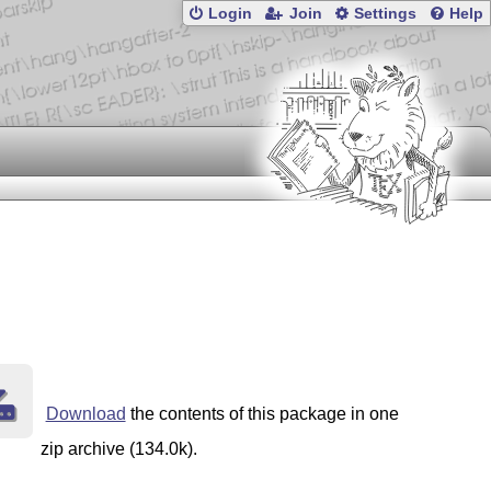
Login
Join
Settings
Help
Download
the contents of this package in one
zip archive (134.0k).