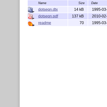
Name
Size
Date
dotseqn.dtx
14 kB
1995-03
dotseqn.pdf
137 kB
2010-02
readme
70
1995-03