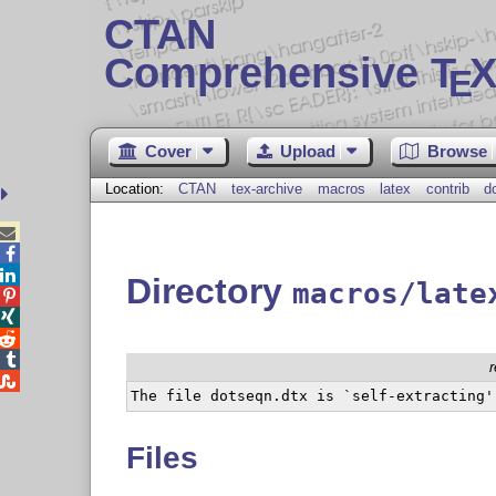
CTAN
Comprehensive T
X
E
Cover
Upload
Browse
Location:
CTAN
tex-archive
macros
latex
contrib
d



Directory
macros/late





Files