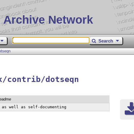
 Archive Network
Search
otseqn
x/contrib/dotseqn
readme