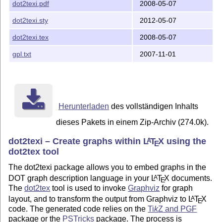
dot2texi.pdf
2008-05-07
dot2texi.sty
2012-05-07
dot2texi.tex
2008-05-07
gpl.txt
2007-11-01
Herunterladen
des vollständigen Inhalts
dieses Pakets in einem Zip-Archiv (274.0k).
dot2texi – Create graphs within
L
T
X
using the
A
E
dot2tex tool
The dot2texi package allows you to embed graphs in the
DOT graph description language in your
L
T
X
documents.
A
E
The
dot2tex
tool is used to invoke
Graphviz
for graph
layout, and to transform the output from Graphviz to
L
T
X
A
E
code. The generated code relies on the
Ti
k
Z
and PGF
package or the
PSTricks
package. The process is