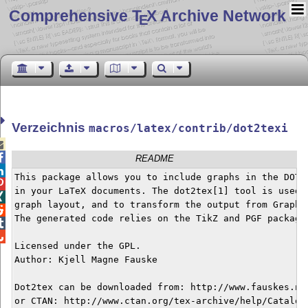
Comprehensive T
X Archive Network
E
Verzeichnis
macros/latex/contrib/dot2texi


README

This package allows you to include graphs in the DOT g

in your LaTeX documents. The dot2tex[1] tool is used t

graph layout, and to transform the output from Graphvi

The generated code relies on the TikZ and PGF package 


Licensed under the GPL.

Author: Kjell Magne Fauske

Dot2tex can be downloaded from: http://www.fauskes.net
or CTAN: http://www.ctan.org/tex-archive/help/Catalogu