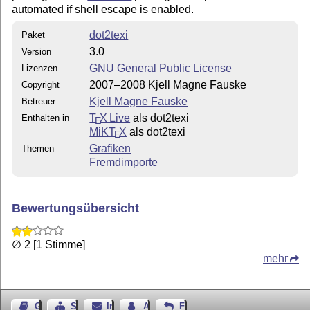
automated if shell escape is enabled.
dot2texi
Paket
3.0
Version
GNU General Public License
Lizenzen
2007–2008 Kjell Magne Fauske
Copyright
Kjell Magne Fauske
Betreuer
T
X Live
als dot2texi
Enthalten in
E
MiKT
X
als dot2texi
E
Grafiken
Themen
Fremdimporte
Bewertungsübersicht
∅ 2 [1 Stimme]
mehr
Gästebuch
Seiten-Struktur
Impressum
Autor kontaktieren
Feedback