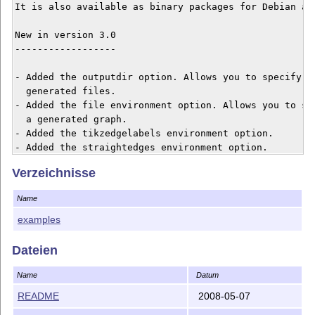
It is also available as binary packages for Debian and
New in version 3.0

------------------

- Added the outputdir option. Allows you to specify wh
  generated files.

- Added the file environment option. Allows you to set
  a generated graph.

- Added the tikzedgelabels environment option.

- Added the straightedges environment option.

- Added the graphstyle environment option.

Verzeichnisse
- Added the mathmode environment option.

- Added the experimental scale environment option.

Name
[1] http://www.fauskes.net/code/dot2tex/

examples
Dateien
Name
Datum
README
2008-05-07