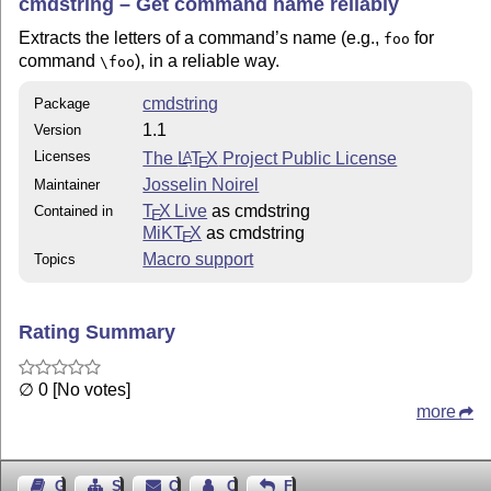
cmdstring – Get command name reliably
Extracts the letters of a command’s name (e.g.,
for
foo
command
), in a reliable way.
\foo
cmdstring
Package
1.1
Version
Licenses
The
L
T
X
Project Public License
A
E
Josselin Noirel
Maintainer
T
X Live
as cmdstring
Contained in
E
MiKT
X
as cmdstring
E
Macro support
Topics
Rating Summary
∅ 0 [No votes]
more
Guest Book
Sitemap
Contact
Contact Author
Feedback