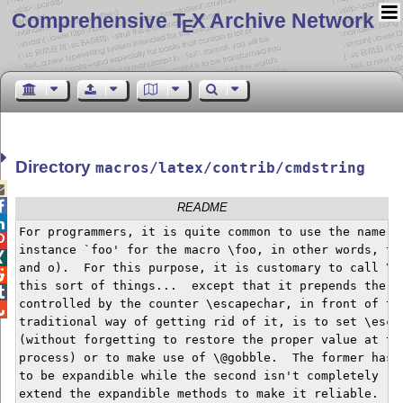
Comprehensive T
X Archive Network
E
Directory
macros/latex/contrib/cmdstring


README

For programmers, it is quite common to use the name of

instance `foo' for the macro \foo, in other words, the

and o).  For this purpose, it is customary to call \st

this sort of things...  except that it prepends the es

controlled by the counter \escapechar, in front of the

traditional way of getting rid of it, is to set \escap
(without forgetting to restore the proper value at the
process) or to make use of \@gobble.  The former has t
to be expandible while the second isn't completely rel
extend the expandible methods to make it reliable.
