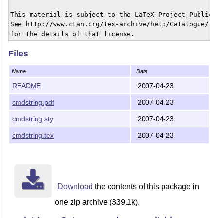
This material is subject to the LaTeX Project Public L
See http://www.ctan.org/tex-archive/help/Catalogue/lic
Files
Name
Date
README
2007-04-23
cmdstring.pdf
2007-04-23
cmdstring.sty
2007-04-23
cmdstring.tex
2007-04-23
Download
the contents of this package in
one zip archive (339.1k).