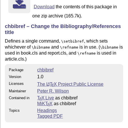
Download
the contents of this package in
one zip archive (165.7k).
chbibref – Change the Bibliography/References
title
Defines a single command,
, which sets
\setbibref
whichever of
and
is in use. (
is
\bibname
\refname
\bibname
used in book.cls and report.cls, and
is used in
\refname
article.cls.)
chbibref
Package
1.0
Version
Licenses
The
L
T
X
Project Public License
A
E
Peter R. Wilson
Maintainer
T
X Live
as chbibref
Contained in
E
MiKT
X
as chbibref
E
Headings
Topics
Tagged PDF