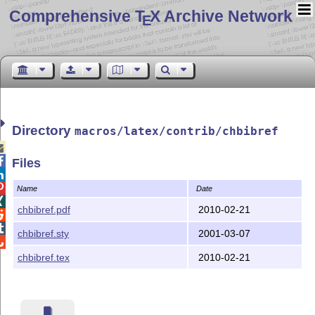
Comprehensive T
X Archive Network
E
Directory
macros/latex/contrib/chbibref


Files


Name
Date

chbibref.pdf
2010-02-21


chbibref.sty
2001-03-07

chbibref.tex
2010-02-21