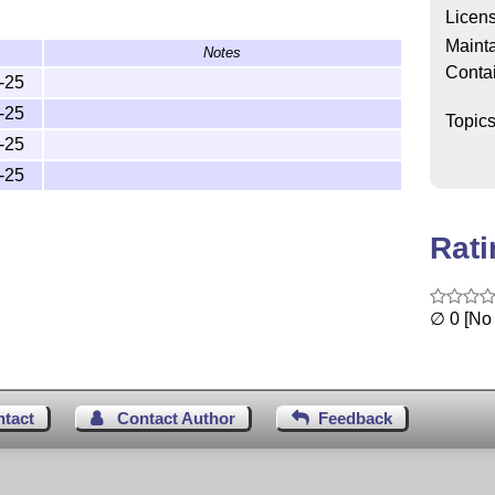
Licen
Mainta
Notes
Conta
-25
-25
Topic
-25
-25
Rat
∅ 0 [No 
ntact
Contact Author
Feedback