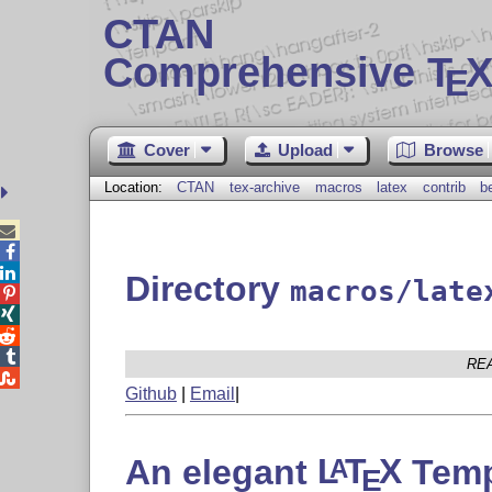
CTAN
Comprehensive T
X
E
Cover
Upload
Browse
Location:
CTAN
tex-archive
macros
latex
contrib
b



Directory
macros/late




RE

Github
|
Email
|
An elegant
L
T
X
Temp
A
E