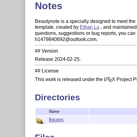
Notes
Beautynote is a specially designed to meet the 
template, created by
Ethan Lu
, and maintaine
questions, suggestions or bug reports, you can 
h1479840692@outlook.com.
## Version
Release 2024-02-25.
## License
This work is released under the
L
T
X
Project Pu
A
E
Directories
Name
figures