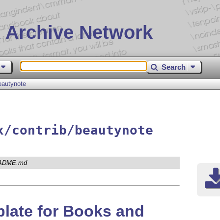
 Archive Network
Search
eautynote
x/contrib/beautynote
ADME.md
late for Books and