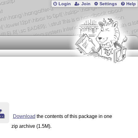
Login
Join
Settings
Help
Download
the contents of this package in one
zip archive (1.5M).