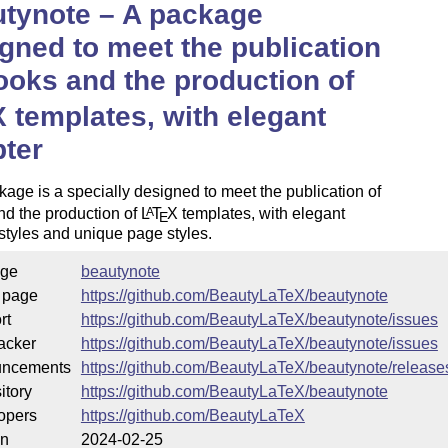
tynote – A package
gned to meet the publication
ooks and the production of
X
templates, with elegant
ter
age is a specially designed to meet the publication of
nd the production of
L
T
X
templates, with elegant
A
E
styles and unique page styles.
ge
beautynote
 page
https://github.com/BeautyLaTeX/beautynote
rt
https://github.com/BeautyLaTeX/beautynote/issues
acker
https://github.com/BeautyLaTeX/beautynote/issues
ncements
https://github.com/BeautyLaTeX/beautynote/release
itory
https://github.com/BeautyLaTeX/beautynote
opers
https://github.com/BeautyLaTeX
on
2024-02-25