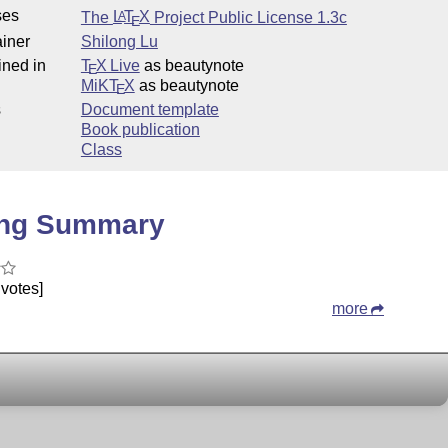
ses
The
L
T
X
Project Public License 1.3c
A
E
iner
Shilong Lu
ined in
T
X Live
as beautynote
E
MiKT
X
as beautynote
E
s
Document template
Book publication
Class
ing Summary
votes]
more