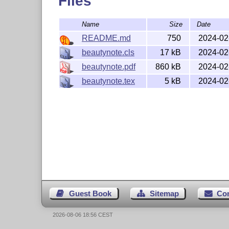
Files
Name
Size
Date
README.md
750
2024-02
beautynote.cls
17 kB
2024-02
beautynote.pdf
860 kB
2024-02
beautynote.tex
5 kB
2024-02
Guest Book
Sitemap
Co
2026-08-06 18:56 CEST