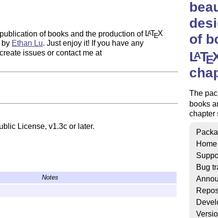
beau
desi
publication of books and the production of
L
T
X
A
of b
E
d by
Ethan Lu
. Just enjoy it! If you have any
create issues or contact me at
L
T
A
E
chap
The pack
books a
chapter 
blic License, v1.3c or later.
Packa
Home
Suppo
Bug tr
Notes
Annou
Repos
Devel
Versi