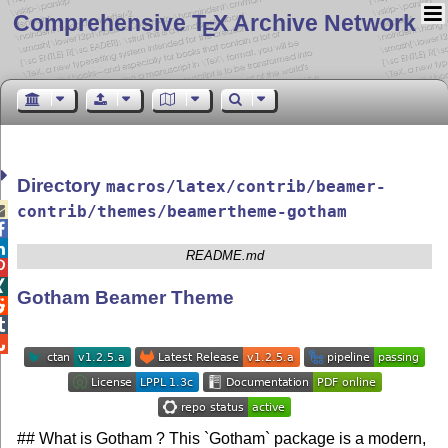
Comprehensive T
X Archive Network
E
Directory
macros/latex/contrib/beamer-

contrib/themes/beamertheme-gotham


README.md


Gotham Beamer Theme



## What is Gotham ? This `Gotham` package is a modern,