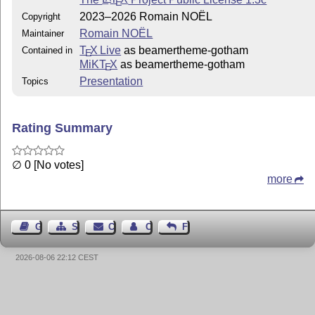
E
appreciated and welcomed. If you intend to contribute to
2023–2026 Romain NOËL
Copyright
this project, you can read the dedicated [document]
Romain NOËL
Maintainer
(https://gitlab.com/RomainNOEL/beamertheme-
T
X Live
as beamertheme-gotham
Contained in
E
gotham/-/blob/main/CONTRIBUTING.md?
MiKT
X
as beamertheme-gotham
E
ref_type=heads).
Presentation
Topics
Rating Summary
∅ 0 [No votes]
more
Guest Book
Sitemap
Contact
Contact Author
Feedback
2026-08-06 22:12 CEST