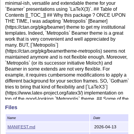
minimal-ish, versatile and extendable theme for your
`Beamer` presentations using `LaTeX(3)`. ## Table of
Contents [[_TOC_]] ## Why this package ? ONCE UPON
THE TIME, I was adapting `Metropolis` [Beamer]
(https://ctan.org/pkg/beamer) theme to get my institutional
templates. Indeed, `Metropolis` Beamer theme is a great
work that is very convenient and well appreciated by
many. BUT, [`Metropolis`]
(https://ctan.org/pkg/beamertheme-metropolis) seems not
maintained anymore and is not flexible enough. Moreover,
`Metropolis` (or its successor initiative Moloch) and
Beamer in some extends are not very flexible. For
example, it requires cumbersome modifications to apply a
different background for your section frames. SO, `Gotham`
tries to bring that kind of flexibility and [`LaTeX3`]
(https://www.latex-project.org/latex3/) implementation on
top of the good-looking `Metropolis` theme. ## Some of the
features included - :gear: `l3build` a build system for
Files
LaTeX testing and deployment, etc... -
:hammer_and_wrench: `expl3` compliant -
Name
Date
:first_quarter_moon: dark, light and transparent
MANIFEST.md
2026-04-13
background - :movie_camera: can adapt to 16:9 and 4:3