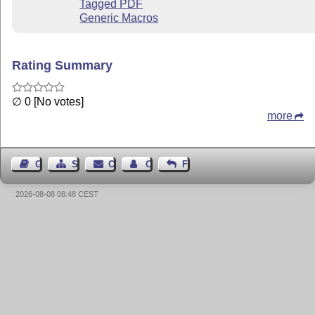
Tagged PDF
Generic Macros
Rating Summary
∅ 0 [No votes]
more
Guest Book
Sitemap
Contact
Contact Author
Feedback
2026-08-08 08:48 CEST