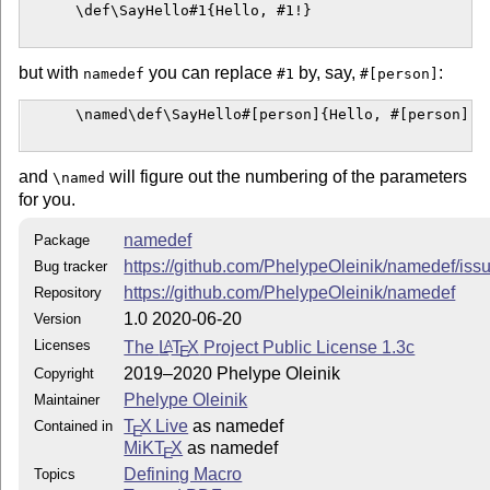
http://www.latex-project.org/lppl.txt
      \def\SayHello#1{Hello, #1!}

and version 1.3c or later is part of all distributions of
L
T
X
A
E
version 2005/12/01 or later.
but with
you can replace
by, say,
:
namedef
#1
#[person]
This work is "maintained" (as per the LPPL maintenance
status) by Phelype Oleinik.
      \named\def\SayHello#[person]{Hello, #[person]!}

Please send bug reports or feature requests at the project
repository:
https://github.com/PhelypeOleinik/namedef
or
and
will figure out the numbering of the parameters
\named
by e-mail (contact info in the source file).
for you.
namedef
Package
https://github.com/PhelypeOleinik/namedef/iss
Bug tracker
https://github.com/PhelypeOleinik/namedef
Repository
1.0 2020-06-20
Version
Licenses
The
L
T
X
Project Public License 1.3c
A
E
2019–2020 Phelype Oleinik
Copyright
Phelype Oleinik
Maintainer
T
X Live
as namedef
Contained in
E
MiKT
X
as namedef
E
Defining Macro
Topics