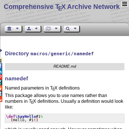
Comprehensive T
X Archive Network
E
Directory
macros/generic/namedef


README.md


namedef

Named parameters in
T
X
definitions

E

This package allows you to use names rather than

numbers in
T
X
definitions. Usually a definition would look
E
like:
\def
\SayHello
#1
%
{
Hello, #1!
}