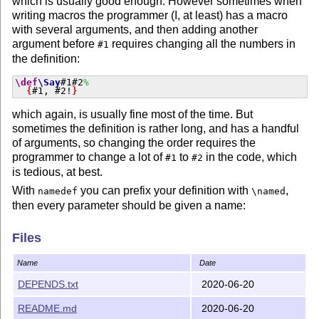
which is usually good enough. However sometimes when
writing macros the programmer (I, at least) has a macro
with several arguments, and then adding another
argument before
requires changing all the numbers in
#1
the definition:
\def
\Say
#1#2
%
{
#1, #2!
}
which again, is usually fine most of the time. But
sometimes the definition is rather long, and has a handful
of arguments, so changing the order requires the
programmer to change a lot of
to
in the code, which
#1
#2
is tedious, at best.
With
you can prefix your definition with
,
namedef
\named
then every parameter should be given a name:
\named
\def
\SayHello
#[subject]
%
Files
{
Hello, #[subject]!
}
then adding another argument before the existing ones is
Name
Date
trivial:
DEPENDS.txt
2020-06-20
\named
\def
\Say
#[greeting]#[subject]
%
{
#[greeting], #[subject]!
}
README.md
2020-06-20