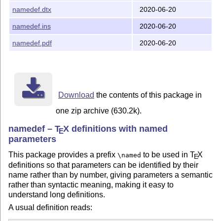
and to change the order of the arguments you just swap
#
namedef.dtx
2020-06-20
and
in the
. No
[greeting]
#[subject]
⟨parameter text⟩
namedef.ins
2020-06-20
other changes required!
Note that this can be (ab)used for writing macros, but it
namedef.pdf
2020-06-20
should probably be removed for publishing the code.
This repository contains the source code
and
namedef.dtx
the installation file
. To create the package file
namedef.ins
, run:
namedef.sty
Download
the contents of this package in
tex namedef.ins
one zip archive (630.2k).
and to produce the documentation, run:
namedef –
T
X
definitions with named
E
parameters
pdflatex namedef.ins
This package provides a prefix
to be used in
T
X
\named
E
Copyright (C) 2019–2020 Phelype Oleinik
definitions so that parameters can be identified by their
This work may be distributed and/or modified under the
name rather than by number, giving parameters a semantic
rather than syntactic meaning, making it easy to
conditions of the
L
T
X
Project Public License, either
A
E
understand long definitions.
version 1.3c of this license or (at your option) any later
version. The latest version of this license is in
A usual definition reads: