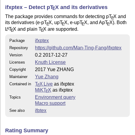
ifxptex – Detect p
T
X
and its derivatives
E
The package provides commands for detecting p
T
X
and
E
its derivatives (e-p
T
X
, up
T
X
, e-up
T
X
, and Ap
T
X
). Both
E
E
E
E
L
T
X
and plain
T
X
are supported.
A
E
E
ifxptex
Package
https://github.com/Man-Ting-Fang/ifxptex
Repository
0.2 2017-12-27
Version
Knuth License
Licenses
2017 Yue ZHANG
Copyright
Yue Zhang
Maintainer
T
X Live
as ifxptex
Contained in
E
MiKT
X
as ifxptex
E
Environment query
Topics
Macro support
ifptex
See also
Rating Summary