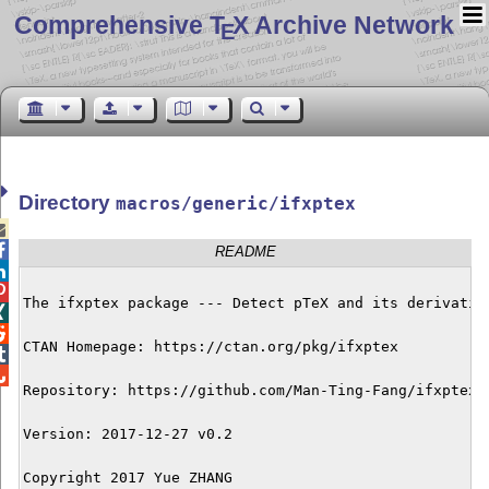
Comprehensive T
X Archive Network
E
Directory
macros/generic/ifxptex


README


The ifxptex package --- Detect pTeX and its derivative


CTAN Homepage: https://ctan.org/pkg/ifxptex



Repository: https://github.com/Man-Ting-Fang/ifxptex

Version: 2017-12-27 v0.2

Copyright 2017 Yue ZHANG
