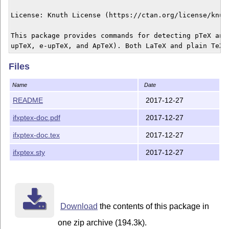
License: Knuth License (https://ctan.org/license/knuth
This package provides commands for detecting pTeX and 
Files
Name
Date
README
2017-12-27
ifxptex-doc.pdf
2017-12-27
ifxptex-doc.tex
2017-12-27
ifxptex.sty
2017-12-27
Download
the contents of this package in
one zip archive (194.3k).