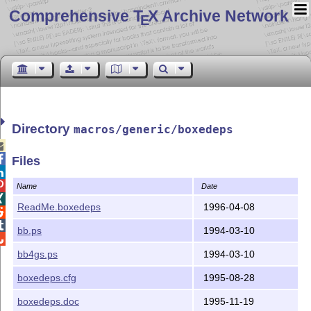
Comprehensive T
X Archive Network
E
Directory
macros/generic/boxedeps


Files


Name
Date

ReadMe.boxedeps
1996-04-08


bb.ps
1994-03-10

bb4gs.ps
1994-03-10
boxedeps.cfg
1995-08-28
boxedeps.doc
1995-11-19