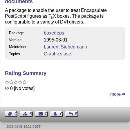
documents
A package to enable the user to treat Encapsulate
PostScript figures as
T
X
boxes. The package is
E
configurable to a variety of DVI drivers.
boxedeps
Package
1995-08-01
Version
Laurent Siebenmann
Maintainer
Graphics use
Topics
Rating Summary
∅ 0 [No votes]
more
Guest Book
Sitemap
Contact
Contact Author
Feedback
2026-08-09 16:21 CEST