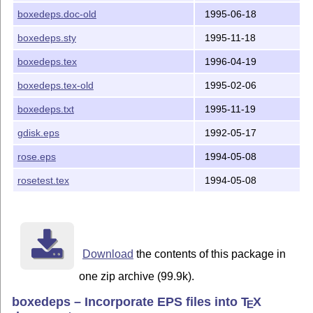
boxedeps.doc-old
1995-06-18
boxedeps.sty
1995-11-18
boxedeps.tex
1996-04-19
boxedeps.tex-old
1995-02-06
boxedeps.txt
1995-11-19
gdisk.eps
1992-05-17
rose.eps
1994-05-08
rosetest.tex
1994-05-08
Download
the contents of this package in
one zip archive (99.9k).
boxedeps – Incorporate EPS files into
T
X
E