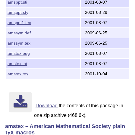
amsppt.sti
2001-08-07
The following documentation files will be useful in un
amsppt.sty
2001-08-29
development and evolution of the code:

amsppt1.tex
2001-08-07
amstex.bug   - Official record of bugs and changes mad
amssym.def
2009-06-25
CHANGELOG    - Summary of changes made between version
               and between 2.1 and 2.2.

amssym.tex
2009-06-25
amstex.bug
2001-08-07
amstex.txt   - Technical documentation accompanying am
amstex.ini
2001-08-07
amsppt.doc   - Technical documentation for amsppt.sty,
               history.

amstex.tex
2001-10-04
amsppt.txt   - Additional technical notes on amsppt.st
amsppt.faq   - Frequently asked questions and answers 
               and amsppt.sty.

Download
the contents of this package in
one zip archive (468.6k).
amstex – American Mathematical Society plain
T
X
macros
E