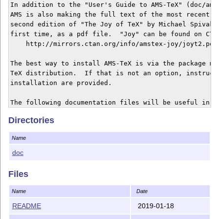
In addition to the "User's Guide to AMS-TeX" (doc/amsg
AMS is also making the full text of the most recent re
second edition of "The Joy of TeX" by Michael Spivak a
first time, as a pdf file.  "Joy" can be found on CTAN
    http://mirrors.ctan.org/info/amstex-joy/joyt2.pdf

The best way to install AMS-TeX is via the package man
TeX distribution.  If that is not an option, instructi
installation are provided.

The following documentation files will be useful in in
AMS-TeX.

Directories
amstinst.tex - Installation instructions, comprising A
Name
amstinst.pdf   of amsguide, provided as both TeX sourc
               PDF.

doc
amsguide.tex - The AMS-TeX User's Guide, a brief guide
Files
amsguide.pdf   supplementing "The Joy of TeX".

Name
Date
joyerr2.tex  - The AMS-TeX input file for a document l
README
2019-01-18
               second edition of The Joy of TeX, for A