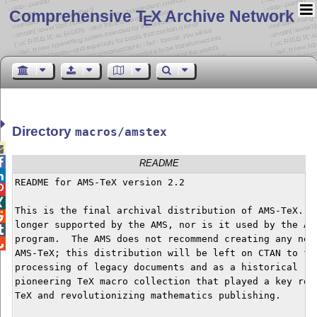
Comprehensive T
X Archive Network
E
Directory
macros/amstex


README

README for AMS-TeX version 2.2                        


This is the final archival distribution of AMS-TeX.  A

longer supported by the AMS, nor is it used by the AMS

program.  The AMS does not recommend creating any new 

AMS-TeX; this distribution will be left on CTAN to fac
processing of legacy documents and as a historical rec
pioneering TeX macro collection that played a key role
TeX and revolutionizing mathematics publishing.
