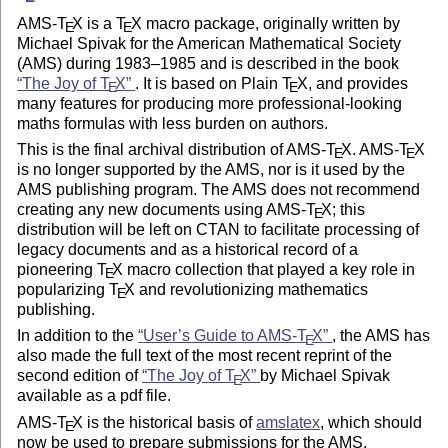
AMS-
T
X
is a
T
X
macro package, originally written by
E
E
Michael Spivak for the American Mathematical Society
(AMS) during 1983–1985 and is described in the book
The Joy of
T
X
. It is based on Plain
T
X
, and provides
E
E
many features for producing more professional-looking
maths formulas with less burden on authors.
This is the final archival distribution of AMS-
T
X
. AMS-
T
X
E
E
is no longer supported by the AMS, nor is it used by the
AMS publishing program. The AMS does not recommend
creating any new documents using AMS-
T
X
; this
E
distribution will be left on CTAN to facilitate processing of
legacy documents and as a historical record of a
pioneering
T
X
macro collection that played a key role in
E
popularizing
T
X
and revolutionizing mathematics
E
publishing.
In addition to the
User’s Guide to AMS-
T
X
, the AMS has
E
also made the full text of the most recent reprint of the
second edition of
The Joy of
T
X
by Michael Spivak
E
available as a pdf file.
AMS-
T
X
is the historical basis of
amslatex
, which should
E
now be used to prepare submissions for the AMS.