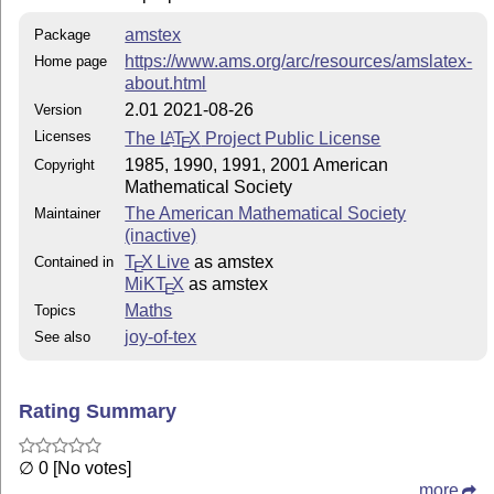
amstex
Package
https://www.ams.org/arc/resources/amslatex-
Home page
about.html
2.01 2021-08-26
Version
Licenses
The
L
T
X
Project Public License
A
E
1985, 1990, 1991, 2001 American
Copyright
Mathematical Society
The American Mathematical Society
Maintainer
(inactive)
T
X Live
as amstex
Contained in
E
MiKT
X
as amstex
E
Maths
Topics
joy-of-tex
See also
Rating Summary
∅ 0 [No votes]
more