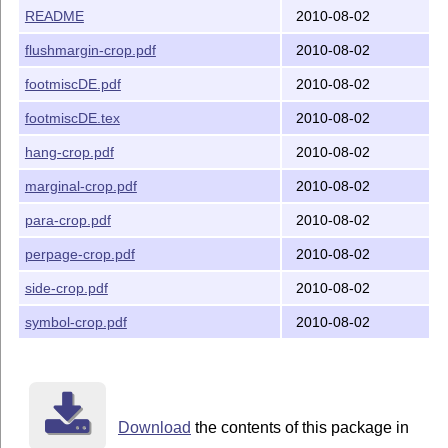
README
2010-08-02
flushmargin-crop.pdf
2010-08-02
footmiscDE.pdf
2010-08-02
footmiscDE.tex
2010-08-02
hang-crop.pdf
2010-08-02
marginal-crop.pdf
2010-08-02
para-crop.pdf
2010-08-02
perpage-crop.pdf
2010-08-02
side-crop.pdf
2010-08-02
symbol-crop.pdf
2010-08-02
Download
the contents of this package in