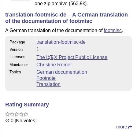
one zip archive (563.9k).
translation-footmisc-de – A German translation
of the documentation of footmisc
A German translation of the documentation of
footmisc
.
translation-footmisc-de
Package
1
Version
Licenses
The
L
T
X
Project Public License
A
E
Christine Römer
Maintainer
German documentation
Topics
Footnote
Translation
Rating Summary
∅ 0 [No votes]
more