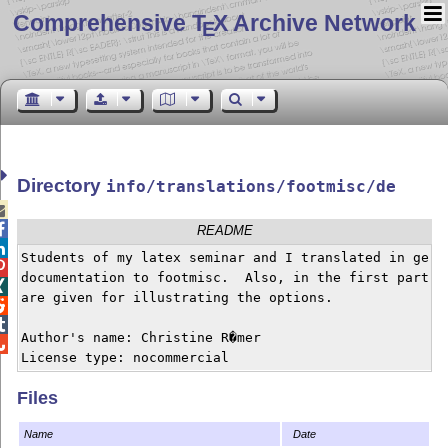
Comprehensive T
X Archive Network
E
Directory
info/translations/footmisc/de


README

Students of my latex seminar and I translated in germa

documentation to footmisc.  Also, in the first part a 

are given for illustrating the options.



Author's name: Christine R�mer


License type: nocommercial
Files
Name
Date