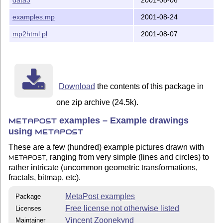
examples.mp
2001-08-24
mp2html.pl
2001-08-07
Download
the contents of this package in
one zip archive (24.5k).
examples – Example drawings
METAPOST
using
METAPOST
These are a few (hundred) example pictures drawn with
, ranging from very simple (lines and circles) to
METAPOST
rather intricate (uncommon geometric transformations,
fractals, bitmap, etc).
MetaPost examples
Package
Free license not otherwise listed
Licenses
Vincent Zoonekynd
Maintainer