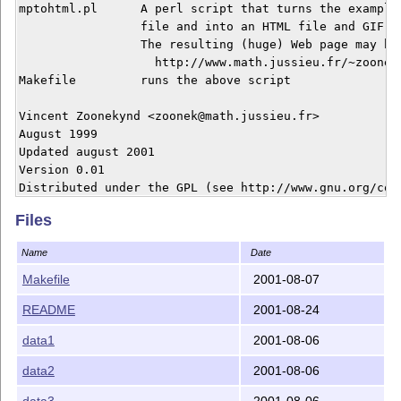
mptohtml.pl      A perl script that turns the examples
                 file and into an HTML file and GIF pi
                 The resulting (huge) Web page may be 
                   http://www.math.jussieu.fr/~zoonek
Makefile         runs the above script

Vincent Zoonekynd <zoonek@math.jussieu.fr>

August 1999

Updated august 2001

Version 0.01

Files
Name
Date
Makefile
2001-08-07
README
2001-08-24
data1
2001-08-06
data2
2001-08-06
data3
2001-08-06