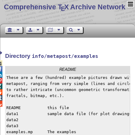
Comprehensive T
X Archive Network
E
Directory
info/metapost/examples


README

These are a few (hundred) example pictures drawn with


metapost, ranging from very simple (lines and circles)

to rather intricate (uncommon geometric transformation

fractals, bitmap, etc.).



README           this file

data1            sample data file (for plot drawings)

data2

data3

examples.mp      The examples
