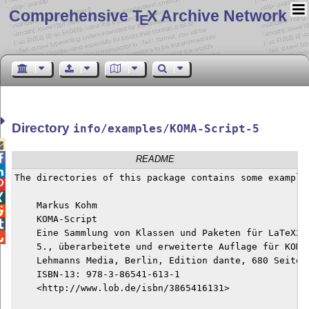
Comprehensive T
X Archive Network
E
Directory
info/examples/KOMA-Script-5


README

The directories of this package contains some examples


    Markus Kohm


    KOMA-Script


    Eine Sammlung von Klassen und Paketen für LaTeX2e


    5., überarbeitete und erweiterte Auflage für KOMA-
    Lehmanns Media, Berlin, Edition dante, 680 Seiten,
    ISBN-13: 978-3-86541-613-1

    <http://www.lob.de/isbn/3865416131>
