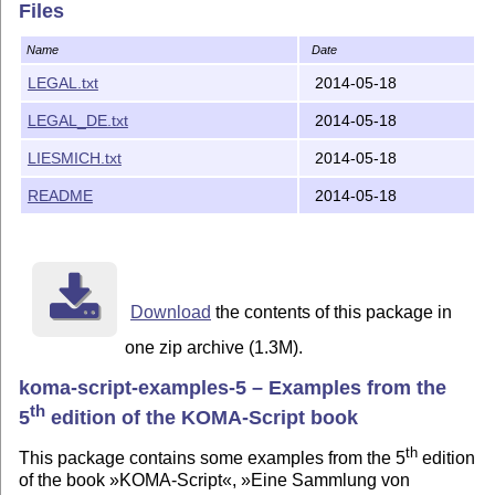
Files
Name
Date
LEGAL.txt
2014-05-18
LEGAL_DE.txt
2014-05-18
LIESMICH.txt
2014-05-18
README
2014-05-18
Download
the contents of this package in
one zip archive (1.3M).
koma-script-examples-5 – Examples from the
th
5
edition of the KOMA-Script book
th
This package contains some examples from the 5
edition
of the book »KOMA-Script«, »Eine Sammlung von