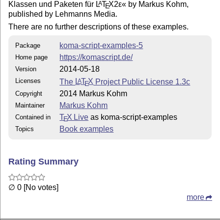
Klassen und Paketen für
L
T
X2ε
« by Markus Kohm,
A
E
published by Lehmanns Media.
There are no further descriptions of these examples.
koma-script-examples-5
Package
https://komascript.de/
Home page
2014-05-18
Version
Licenses
The
L
T
X
Project Public License 1.3c
A
E
2014 Markus Kohm
Copyright
Markus Kohm
Maintainer
T
X Live
as koma-script-examples
Contained in
E
Book examples
Topics
Rating Summary
∅ 0 [No votes]
more