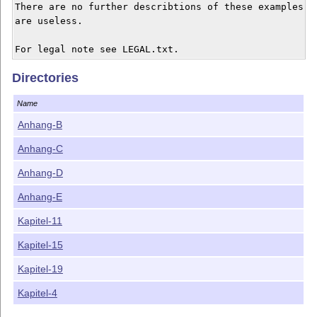
There are no further describtions of these examples. S
are useless. 

Directories
Name
Anhang-B
Anhang-C
Anhang-D
Anhang-E
Kapitel-11
Kapitel-15
Kapitel-19
Kapitel-4