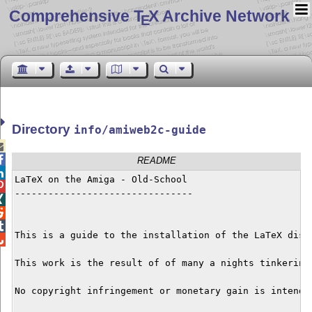
Comprehensive T
X Archive Network
E
Directory
info/amiweb2c-guide


README

LaTeX on the Amiga - Old-School


--------------------------------




This is a guide to the installation of the LaTeX dist

This work is the result of of many a nights tinkering
No copyright infringement or monetary gain is intende