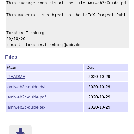
This package consists of the file Amiweb2cGuide.pdf a
This material is subject to the LaTeX Project Public 
Torsten Finnberg

29/10/20

Files
Name
Date
README
2020-10-29
amiweb2c-guide.dvi
2020-10-29
amiweb2c-guide.pdf
2020-10-29
amiweb2c-guide.tex
2020-10-29