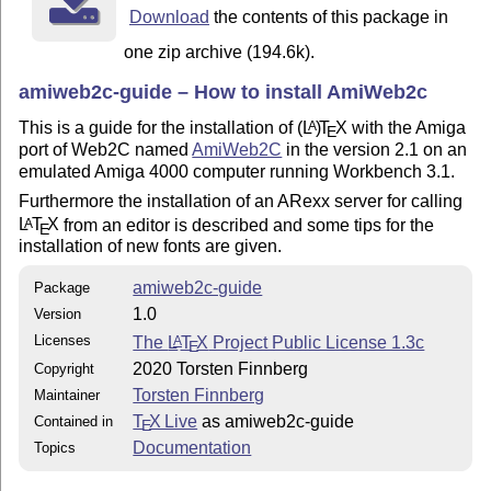
Download
the contents of this package in
one zip archive (194.6k).
amiweb2c-guide – How to install AmiWeb2c
This is a guide for the installation of
(L
)
T
X
with the Amiga
A
E
port of Web2C named
AmiWeb2C
in the version 2.1 on an
emulated Amiga 4000 computer running Workbench 3.1.
Furthermore the installation of an ARexx server for calling
L
T
X
from an editor is described and some tips for the
A
E
installation of new fonts are given.
amiweb2c-guide
Package
1.0
Version
Licenses
The
L
T
X
Project Public License 1.3c
A
E
2020 Torsten Finnberg
Copyright
Torsten Finnberg
Maintainer
T
X Live
as amiweb2c-guide
Contained in
E
Documentation
Topics