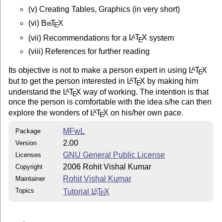
This work may be distributed and/or modified under the
(v) Creating Tables, Graphics (in very short)
conditions of the LaTeX Project Public License, either
(vi)
Bib
T
X
E
of this license or (at your option) any later version.
The latest version of this license is in

(vii) Recommendations for a
L
T
X
system
A
E
http://www.latex-project.org/lppl.txt

(viii) References for further reading
and version 1.3 or later is part of all distributions 
version 2005/12/01 or later.

Its objective is not to make a person expert in using
L
T
X
A
E
but to get the person interested in
L
T
X
by making him
A
E
This work has the LPPL maintenance status `maintained'
understand the
L
T
X
way of working. The intention is that
A
E
once the person is comfortable with the idea s/he can then
The Current Maintainer of this work is Rohit Vishal Ku
explore the wonders of
L
T
X
on his/her own pace.
A
E
This work consists of the files:

MFwL
Package
1. MFwL.tex : The source code

2.00
Version
2. transistor.eps : Encapsulated Postscript File (*)

GNU General Public License
Licenses
3. transistor.bb : The Bounding Box information of tra
4. MFwL.pdf : The presentation

2006 Rohit Vishal Kumar
Copyright
5. Readme.txt : The readme file

Rohit Vishal Kumar
Maintainer
Topics
Tutorial
L
T
X
A
E
MFwL.dvi and MFwL.ps are derieved when the source is c
LaTeX -> PS -> PDF route. These files are not included
should be considered under the LPPL
