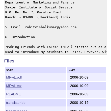
Department of Marketing and Finance

Xavier Institute of Social Service

P.O. Box No: 7, Purulia Road

Ranchi - 834001 (Jharkhand) India

5. Email: rohitvishalkumar@yahoo.com

6. Introduction:

"Making Friends with LaTeX" (MFwL) started out as a sm
used to introduce my students to LaTeX. However, with 
in Jauary 2006, I received a lot of feedback on the pr
Files
therefore decided to extend it. The second version, ma
package, has been extended and currently this presenta
Name
Date
more than double from its first version

MFwL.pdf
2006-10-09
The objective of MFwL is to introduce new comers to La
MFwL.tex
2006-10-09
of various aspects of working with LaTeX. It covers:

README
2006-10-09
(a) LaTeX Advocacy

(b) LateX Document Structure

transistor.bb
2000-10-19
(c) Paragraph Mode and Math Mode

transistor.eps
2001-06-28