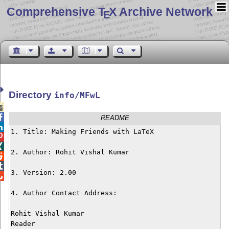
Comprehensive T
X Archive Network
E
Directory
info/MFwL


README

1. Title: Making Friends with LaTeX



2. Author: Rohit Vishal Kumar



3. Version: 2.00


4. Author Contact Address:

Rohit Vishal Kumar

Reader
