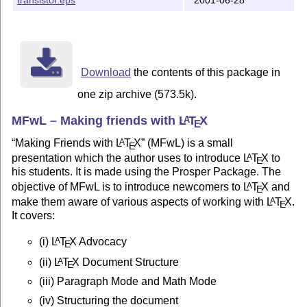
(d) Structuring the document

(e) Creating Tables, Graphics (in very short)

(f) BibTeX

(g) Recommendations for a LaTeX system

(h) References for further reading

Download
the contents of this package in
It's objective is not to make a person expert in using
one zip archive (573.5k).
person interested in LaTeX by making him understand th
The intention is that once the person is comfortable w
MFwL – Making friends with
L
T
X
A
E
then explore the wonders of LaTeX on his/her own pace

Making Friends with
L
T
X
(MFwL) is a small
A
E
7. Feedback:

presentation which the author uses to introduce
L
T
X
to
A
E
his students. It is made using the Prosper Package. The
Please feel free to give your feedback. The Only reque
objective of MFwL is to introduce newcomers to
L
T
X
and
A
E
subject line please include "MFwL". This will help me 
make them aware of various aspects of working with
L
T
X
.
A
E
respond quickly

It covers:
9. Date of Release: 9th October 2006

(i)
L
T
X
Advocacy
A
E
(ii)
L
T
X
Document Structure
A
10. License: 

E
MFwL.tex

(iii) Paragraph Mode and Math Mode
Copyright 2006 Rohit Vishal Kumar

(iv) Structuring the document