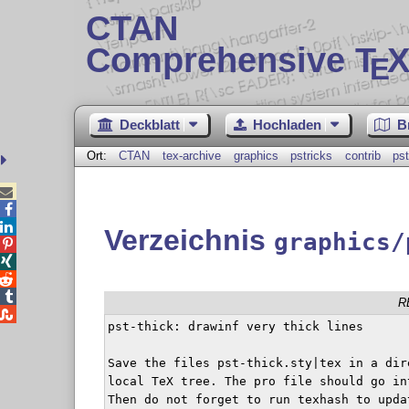
CTAN
Comprehensive T
X
E
Deckblatt
Hochladen
B
Ort:
CTAN
tex-archive
graphics
pstricks
contrib
pst



Verzeichnis
graphics/




R

pst-thick: drawinf very thick lines

Save the files pst-thick.sty|tex in a dir
local TeX tree. The pro file should go in
Then do not forget to run texhash to updat