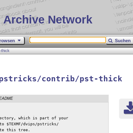
 Archive Network
rowsen
Suchen
-thick
pstricks/contrib/pst-thick
EADME
ectory, which is part of your 

to $TEXMF/dvips/pstricks/

e this tree.
