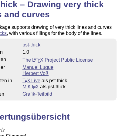
thick – Drawing very thick
s and curves
age supports drawing of very thick lines and curves
cks
, with various fillings for the body of the lines.
pst-thick
on
1.0
zen
The
L
T
X
Project Public License
A
E
uer
Manuel Luque
Herbert Voß
ten in
T
X Live
als pst-thick
E
MiKT
X
als pst-thick
E
en
Grafik-Teilbild
ertungsübersicht