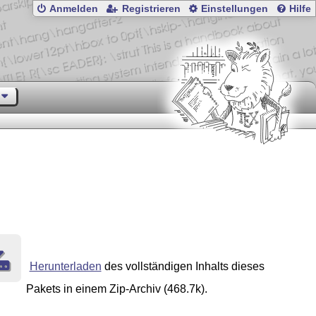
Anmelden
Registrieren
Einstellungen
Hilfe
Herunterladen
des vollständigen Inhalts dieses
Pakets in einem Zip-Archiv (468.7k).