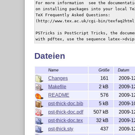
For more information  see the documentati
on installing packages into your local Te
TeX Frequently Asked Questions:

(http://www.tex.ac.uk/cgi-bin/texfaq2html
PSTricks is PostScript Tricks, the docume
with pdftex, use the sequence latex->dvip
Dateien
Name
Größe
Datum
Changes
161
2009-1
Makefile
2 kB
2009-1
README
576
2009-1
pst-thick-doc.bib
5 kB
2009-1
pst-thick-doc.pdf
507 kB
2009-1
pst-thick-doc.tex
32 kB
2009-1
pst-thick.sty
437
2009-1