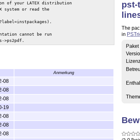
pst-
on of your LATEX distribution 

X system or read the 

line
?label=instpackages).

The pack
in
PSTri
ntation cannot be run

s->ps2pdf.
Paket
Versi
Lizen
Betre
Anmerkung
2-08
Enthal
2-08
Them
2-08
0-19
2-08
Bew
2-08
2-08