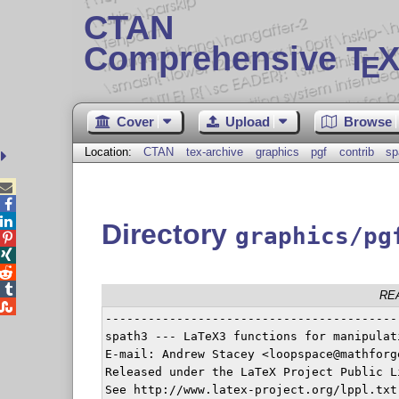
CTAN
Comprehensive T
X
E
Cover
Upload
Browse
Location:
CTAN
tex-archive
graphics
pgf
contrib
sp



Directory
graphics/pg




RE

-----------------------------------------
spath3 --- LaTeX3 functions for manipulat
E-mail: Andrew Stacey <loopspace@mathforge
Released under the LaTeX Project Public L
See http://www.latex-project.org/lppl.txt
