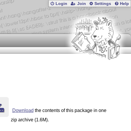
Login
Join
Settings
Help
Download
the contents of this package in one
zip archive (1.6M).