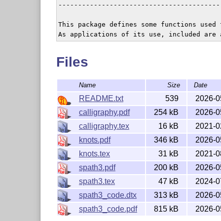
-----------------------------------------
This package defines some functions used 
Files
Name
Size
Date
README.txt
539
2026-0
calligraphy.pdf
254 kB
2026-0
calligraphy.tex
16 kB
2021-0
knots.pdf
346 kB
2026-0
knots.tex
31 kB
2021-0
spath3.pdf
200 kB
2026-0
spath3.tex
47 kB
2024-0
spath3_code.dtx
313 kB
2026-0
spath3_code.pdf
815 kB
2026-0