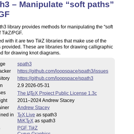
h3 – Manipulate
soft paths
PGF
h3 library provides methods for manipulating the
soft
f
Ti
k
Z
/PGF.
 with it are two
Ti
k
Z
libraries that make use of the
provided. These are libraries for drawing calligraphic
d for drawing knot diagrams.
ge
spath3
acker
https://github.com/loopspace/spath3/issues
itory
https://github.com/loopspace/spath3
on
2.9 2026-05-31
ses
The
L
T
X
Project Public License 1.3c
A
E
ight
2011–2024 Andrew Stacey
iner
Andrew Stacey
ined in
T
X Live
as spath3
E
MiKT
X
as spath3
E
s
PGF
Ti
k
Z
Curve Graphics