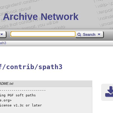
 Archive Network
Search
ath3
f/contrib/spath3
ADME.txt
-----------------------

ing PGF soft paths

.org>

icense v1.3c or later
