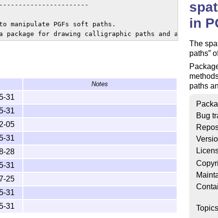
spat
-----------------------

in 
to manipulate PGFs soft paths.

The spat
paths
o
Packaged
methods 
Notes
paths an
5-31
Packa
5-31
Bug tr
2-05
Repos
5-31
Versi
Licen
8-28
Copyr
5-31
Mainta
7-25
Conta
5-31
5-31
Topic