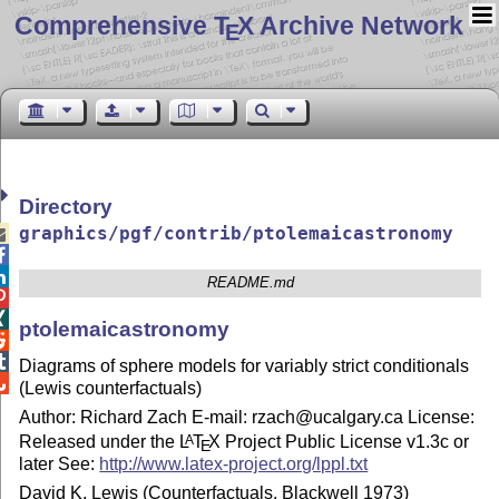
Comprehensive T
X Archive Network
E
Directory
graphics/pgf/contrib/ptolemaicastronomy



README.md


ptolemaicastronomy


Diagrams of sphere models for variably strict conditionals

(Lewis counterfactuals)
Author: Richard Zach E-mail: rzach@ucalgary.ca License:
Released under the
L
T
X
Project Public License v1.3c or
A
E
later See:
http://www.latex-project.org/lppl.txt
David K. Lewis (Counterfactuals, Blackwell 1973)