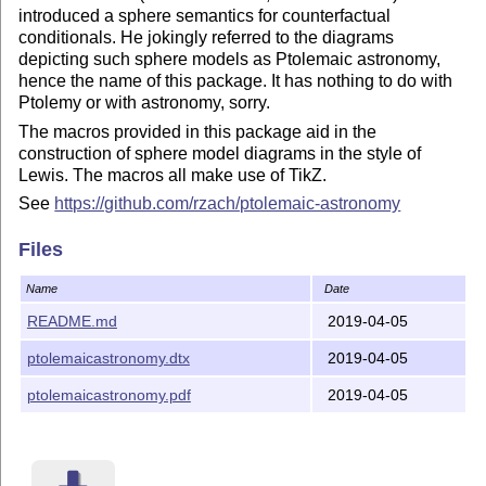
introduced a sphere semantics for counterfactual
conditionals. He jokingly referred to the diagrams
depicting such sphere models as Ptolemaic astronomy,
hence the name of this package. It has nothing to do with
Ptolemy or with astronomy, sorry.
The macros provided in this package aid in the
construction of sphere model diagrams in the style of
Lewis. The macros all make use of TikZ.
See
https://github.com/rzach/ptolemaic-astronomy
Files
Name
Date
README.md
2019-04-05
ptolemaicastronomy.dtx
2019-04-05
ptolemaicastronomy.pdf
2019-04-05