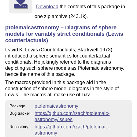
Download
the contents of this package in
one zip archive (243.1k).
ptolemaicastronomy – Diagrams of sphere
models for variably strict conditionals (Lewis
counterfactuals)
David K. Lewis (Counterfactuals, Blackwell 1973)
introduced a sphere semantics for counterfactual
conditionals. He jokingly referred to the diagrams
depicting such sphere models as Ptolemaic astronomy,
hence the name of this package.
The macros provided in this package aid in the
construction of sphere model diagrams in the style of
Lewis. The macros all make use of
Ti
k
Z
.
ptolemaicastronomy
Package
https://github.com/rzach/ptolemaic-
Bug tracker
astronomy/issues
https://github.com/rzach/ptolemaic-
Repository
astronomy