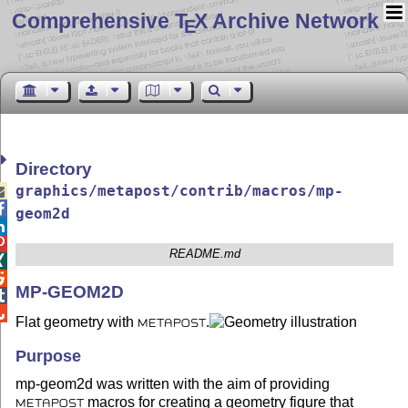
Comprehensive T
X Archive Network
E
Directory
graphics/metapost/contrib/macros/mp-


geom2d


README.md


MP-GEOM2D


Flat geometry with
.
METAPOST
Purpose
mp-geom2d was written with the aim of providing
macros for creating a geometry figure that
METAPOST