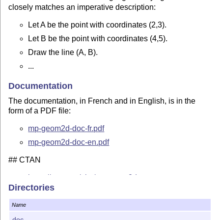
closely matches an imperative description:
Let A be the point with coordinates (2,3).
Let B be the point with coordinates (4,5).
Draw the line (A, B).
...
Documentation
The documentation, in French and in English, is in the
form of a PDF file:
mp-geom2d-doc-fr.pdf
mp-geom2d-doc-en.pdf
## CTAN
https://ctan.org/pkg/mp-geom2d
Directories
Contact
Name
Jean-Michel Sarlat,
jm.sarlat(at)gmail.com
doc