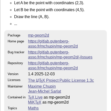
Documentation
Let A be the point with coordinates (2,3).
La documentation, en français et en anglais, est sous
Let B be the point with coordinates (4,5).
forme d’un fichier PDF :
Draw the line (A, B).
mp-geom2d-doc-fr.pdf
...
mp-geom2d-doc-en.pdf
mp-geom2d
Package
## CTAN
https://gitlab.gutenberg-
Home page
asso.fr/mchupin/mp-geom2d
https://ctan.org/pkg/mp-geom2d
https://gitlab.gutenberg-
Bug tracker
asso.fr/mchupin/mp-geom2d/-/issues
Contact
https://gitlab.gutenberg-
Repository
asso.fr/mchupin/mp-geom2d
Jean-Michel Sarlat,
jm.sarlat(at)gmail.com
1.4 2025-12-03
Version
Maxime Chupin,
notezik(at)gmail.com
Licenses
The
L
T
X
Project Public License 1.3c
A
E
Licence
Maxime Chupin
Maintainer
Jean-Michel Sarlat
LATEX Project Public License 1.3c.
T
X Live
as mp-geom2d
Contained in
E
MiKT
X
as mp-geom2d
E
Maths
Topics