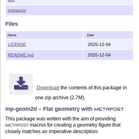
Maxime Chupin,
notezik(at)gmail.com
metapost
License
Files
LATEX Project Public License 1.3c.
Name
Date
mp-geom2d (français)
LICENSE
2025-12-04
De la géométrie plane avec
.
METAPOST
README.md
2025-12-04
Objectif
mp-geom2d a été écrit avec le but de proposer des macros
permettant de réaliser une figure de géométrie
METAPOST
Download
the contents of this package in
en collant d’assez près à une description impérative :
one zip archive (2.7M).
Soit A le point de coordonnées (2,3).
mp-geom2d – Flat geometry with
METAPOST
Soit B le point de coordonnées (4,5).
This package was written with the aim of providing
Trace la droite (A, B).
macros for creating a geometry figure that
METAPOST
...
closely matches an imperative description: