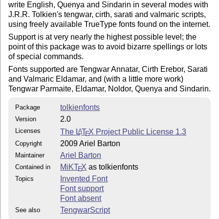
write English, Quenya and Sindarin in several modes with
J.R.R. Tolkien's tengwar, cirth, sarati and valmaric scripts,
using freely available TrueType fonts found on the internet.
Support is at very nearly the highest possible level; the
point of this package was to avoid bizarre spellings or lots
of special commands.
Fonts supported are Tengwar Annatar, Cirth Erebor, Sarati
and Valmaric Eldamar, and (with a little more work)
Tengwar Parmaite, Eldamar, Noldor, Quenya and Sindarin.
tolkienfonts
Package
2.0
Version
Licenses
The
L
T
X
Project Public License 1.3
A
E
2009 Ariel Barton
Copyright
Ariel Barton
Maintainer
MiKT
X
as tolkienfonts
Contained in
E
Invented Font
Topics
Font support
Font absent
TengwarScript
See also