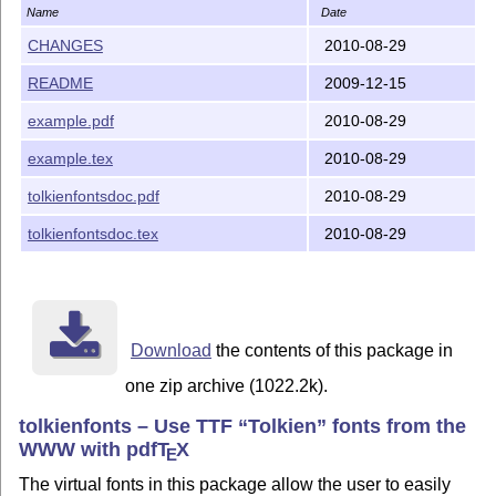
Name
Date
CHANGES
2010-08-29
README
2009-12-15
example.pdf
2010-08-29
example.tex
2010-08-29
tolkienfontsdoc.pdf
2010-08-29
tolkienfontsdoc.tex
2010-08-29
Download
the contents of this package in
one zip archive (1022.2k).
tolkienfonts – Use TTF
Tolkien
fonts from the
WWW with pdf
T
X
E
The virtual fonts in this package allow the user to easily