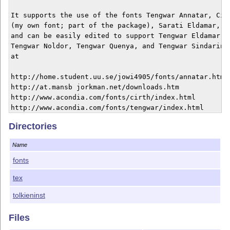
It supports the use of the fonts Tengwar Annatar, Cirt
(my own font; part of the package), Sarati Eldamar, Va
and can be easily edited to support Tengwar Eldamar, T
Tengwar Noldor, Tengwar Quenya, and Tengwar Sindarin. 
at

http://home.student.uu.se/jowi4905/fonts/annatar.html 
http://at.mansb jorkman.net/downloads.htm 

http://www.acondia.com/fonts/cirth/index.html 

http://www.acondia.com/fonts/tengwar/index.html 

Directories
This material is subject to the LaTeX Project Public L
http://www.ctan.org/tex-archive/help/Catalogue/license
Name
the details of that license.

fonts
For more information, see the documentation file tolk
tex
tolkieninst
Files