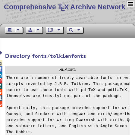
Comprehensive T
X Archive Network
E
Directory
fonts/tolkienfonts


README

There are a number of freely available fonts for writi

scripts invented by J.R.R. Tolkien. This package makes

easier to use those fonts with pdfTeX and pdfLaTeX. Th

themselves are (mostly) not part of the package.



Specifically, this package provides support for writin
Quenya, and Sindarin with tengwar and cirth/angerthas.
provides support for writing Dwarvish with cirth, Quen
and valmaric letters, and English with Anglo-Saxon run
The Hobbit.
