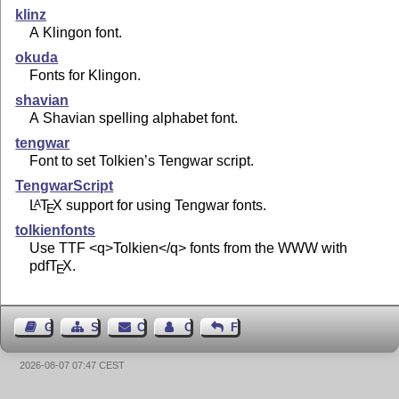
klinz
A Klingon font.
okuda
Fonts for Klingon.
shavian
A Shavian spelling alphabet font.
tengwar
Font to set Tolkien’s Tengwar script.
TengwarScript
L
T
X
support for using Tengwar fonts.
A
E
tolkienfonts
Use TTF <q>Tolkien</q> fonts from the WWW with
pdf
T
X
.
E
Guest Book
Sitemap
Contact
Contact Author
Feedback
2026-08-07 07:47 CEST