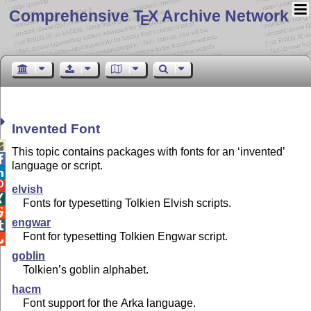
Comprehensive T
X Archive Network
E
Invented Font

This topic contains packages with fonts for an ‘invented’

language or script.


elvish

Fonts for typesetting Tolkien Elvish scripts.

engwar

Font for typesetting Tolkien Engwar script.

goblin
Tolkien’s goblin alphabet.
hacm
Font support for the Arka language.