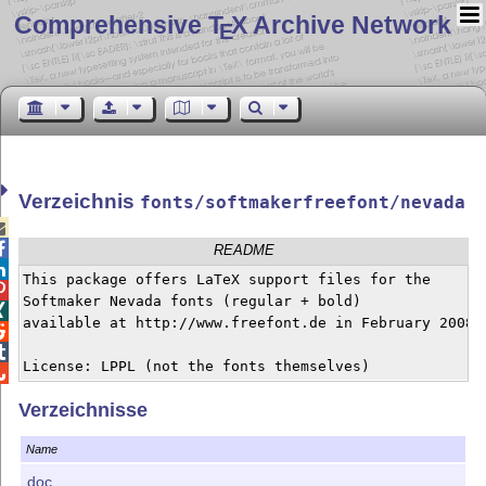
Comprehensive T
X Archive Network
E
Verzeichnis
fonts/softmakerfreefont/nevada


README

This package offers LaTeX support files for the 


Softmaker Nevada fonts (regular + bold)


available at http://www.freefont.de in February 2008.



License: LPPL (not the fonts themselves)

Verzeichnisse
Name
doc