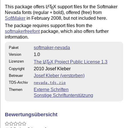
This package offers
L
T
X
support files for the Softmaker
A
E
Nevada fonts (regular + bold), offered (free) from
SoftMaker
in February 2008, but not included here.
The package requires support files from the
softmakerfreefont
package, which also offers further
information.
softmaker-nevada
Paket
1.0
Version
Lizenzen
The
L
T
X
Project Public License 1.3
A
E
2010 Josef Kleber
Copyright
Josef Kleber (verstorben)
Betreuer
TDS-Archiv
nevada.tds.zip
Externe Schriften
Themen
Sonstige Schriftunterstützung
Bewertungsübersicht