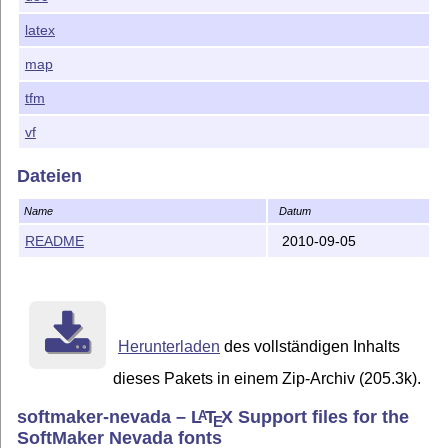
latex
map
tfm
vf
Dateien
Name
Datum
README
2010-09-05
Herunterladen
des vollständigen Inhalts
dieses Pakets in einem Zip-Archiv (205.3k).
softmaker-nevada –
L
T
X
Support files for the
A
E
SoftMaker Nevada fonts