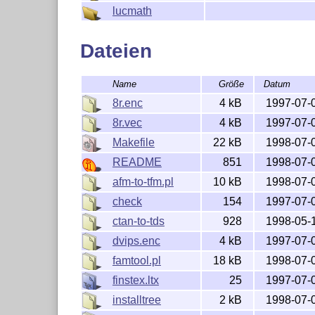
lucmath
Dateien
Name
Größe
Datum
8r.enc
4 kB
1997-07-
8r.vec
4 kB
1997-07-
Makefile
22 kB
1998-07-
README
851
1998-07-
afm-to-tfm.pl
10 kB
1998-07-
check
154
1997-07-
ctan-to-tds
928
1998-05-
dvips.enc
4 kB
1997-07-
famtool.pl
18 kB
1998-07-
finstex.ltx
25
1997-07-
installtree
2 kB
1998-07-