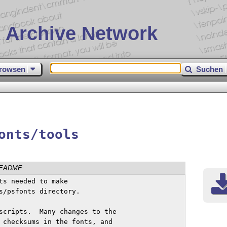
 Archive Network
rowsen
Suchen
onts/tools
EADME
ts needed to make

s/psfonts directory.

scripts.  Many changes to the

 checksums in the fonts, and
