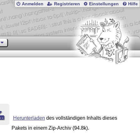
Anmelden
Registrieren
Einstellungen
Hilfe
Herunterladen
des vollständigen Inhalts dieses
Pakets in einem Zip-Archiv (94.8k).