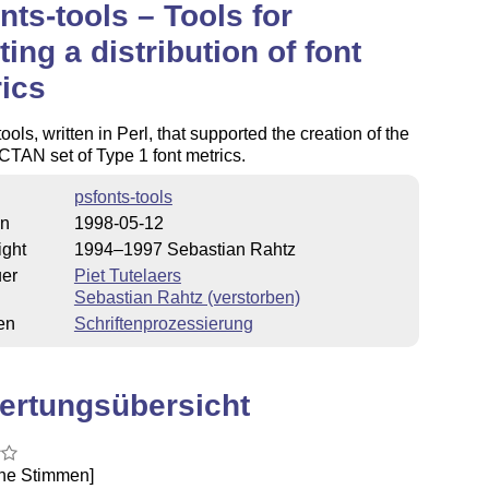
nts-tools – Tools for
ting a distribution of font
ics
tools, written in Perl, that supported the creation of the
 CTAN set of Type 1 font metrics.
psfonts-tools
on
1998-05-12
ight
1994–1997 Sebastian Rahtz
uer
Piet Tutelaers
Sebastian Rahtz (verstorben)
en
Schriftenprozessierung
ertungsübersicht
ine Stimmen]