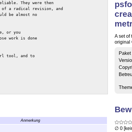
psfo
eliable. They were then

 of a radical revision, and

crea
uld be almost no

metr
, or you

A set of 
ose work is done

original
Paket
l tool, and to

Versi
Copyr
Betre
Them
Bew
Anmerkung
∅ 0 [ke