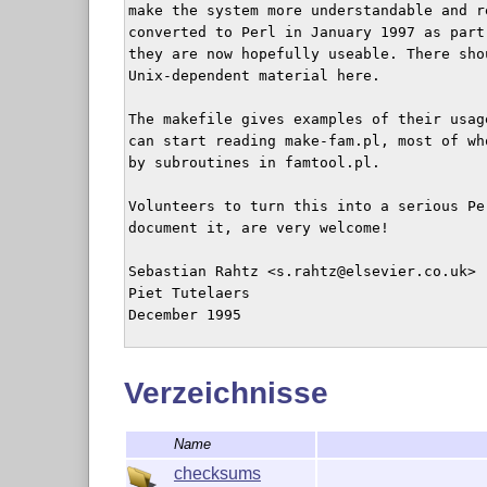
make the system more understandable and r
converted to Perl in January 1997 as part
they are now hopefully useable. There sho
Unix-dependent material here.

The makefile gives examples of their usage
can start reading make-fam.pl, most of wh
by subroutines in famtool.pl.

Volunteers to turn this into a serious Per
document it, are very welcome!

Sebastian Rahtz <s.rahtz@elsevier.co.uk>

Piet Tutelaers

December 1995

Sebastian Rahtz

Verzeichnisse
Name
checksums