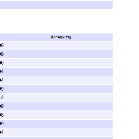
Anmerkung
09
09
06
04
04
09
12
09
08
09
04