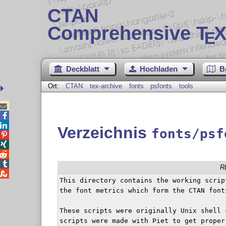
CTAN
Comprehensive T
X
E
Deckblatt
Hochladen
B
Ort:
CTAN
tex-archive
fonts
psfonts
tools



Verzeichnis
fonts/psf




R

This directory contains the working scrip
the font metrics which form the CTAN font
These scripts were originally Unix shell 
scripts were made with Piet to get proper