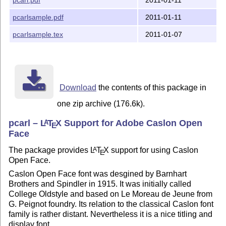
pcarlsample.pdf
2011-01-11
pcarlsample.tex
2011-01-07
Download
the contents of this package in
one zip archive (176.6k).
pcarl –
L
T
X
Support for Adobe Caslon Open
A
E
Face
The package provides
L
T
X
support for using Caslon
A
E
Open Face.
Caslon Open Face font was desgined by Barnhart
Brothers and Spindler in 1915. It was initially called
College Oldstyle and based on Le Moreau de Jeune from
G. Peignot foundry. Its relation to the classical Caslon font
family is rather distant. Nevertheless it is a nice titling and
display font.