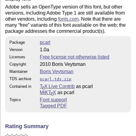
Adobe sells an OpenType version of this font, but other
versions, including Adobe Type 1 are still available from
other vendors, including
fonts.com
. Note that there are
many
free
variants of this font available on the web; the
package addresses the commercial product(s).
pcarl
Package
1.0a
Version
Free license not otherwise listed
Licenses
2010 Boris Veytsman
Copyright
Boris Veytsman
Maintainer
TDS archive
pcarl.tds.zip
T
X Live Contrib
as pcarl
Contained in
E
MiKT
X
as pcarl
E
Font support
Topics
Tagged PDF
Rating Summary