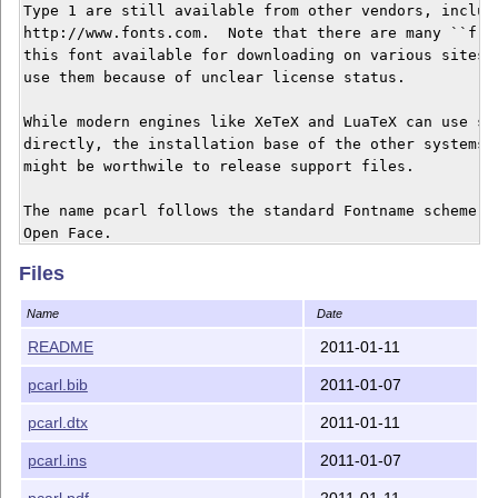
Type 1 are still available from other vendors, includi
http://www.fonts.com.  Note that there are many ``free
this font available for downloading on various sites; 
use them because of unclear license status.

While modern engines like XeTeX and LuaTeX can use sys
directly, the installation base of the other systems i
might be worthwile to release support files.

The name pcarl follows the standard Fontname scheme fo
Open Face.

Files
This package was commssioned by Annals of Mathematics,
http://annals.princeton.edu/.

Name
Date
README
2011-01-11
Changes:

pcarl.bib
2011-01-07
   Version 1.0a

pcarl.dtx
2011-01-11
pcarl.ins
2011-01-07
pcarl.pdf
2011-01-11