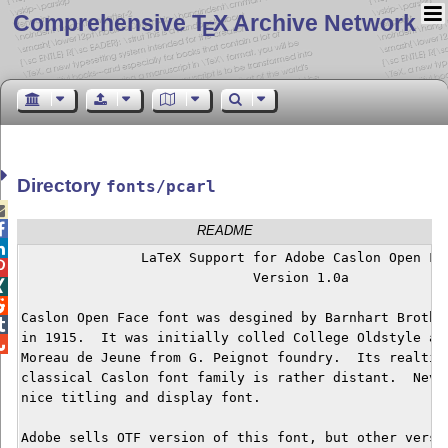
Comprehensive T
X Archive Network
E
Directory
fonts/pcarl


README

	       LaTeX Support for Adobe Caslon Open Face


			     Version 1.0a



Caslon Open Face font was desgined by Barnhart Brother

in 1915.  It was initially colled College Oldstyle and

Moreau de Jeune from G. Peignot foundry.  Its realtion
classical Caslon font family is rather distant.  Never
nice titling and display font.

Adobe sells OTF version of this font, but other versio