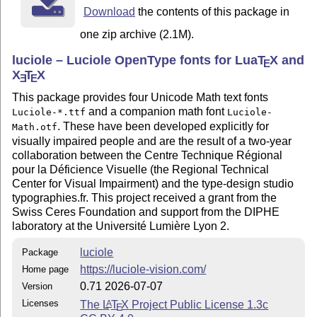
Download
the contents of this package in
Font License,
one zip archive (2.1M).
The font
is licensed under the SIL
Luciole-Math.otf
luciole – Luciole OpenType fonts for Lua
T
X
and
Open Font License,
E
X
T
X
E
E
Version 1.1. This license is available with a FAQ at:
This package provides four Unicode Math text fonts
http://scripts.sil.org/OFL
and a companion math font
Luciole-*.ttf
Luciole-
. These have been developed explicitly for
Math.otf
The other files are distributed under the terms of the
visually impaired people and are the result of a two-year
L
T
X
Project
A
E
collaboration between the Centre Technique Régional
Public License from CTAN archives in directory
pour la Déficience Visuelle (the Regional Technical
macros/latex/base/lppl.txt. Either version 1.3c or, at your
Center for Visual Impairment) and the type-design studio
option, any later version.
typographies.fr. This project received a grant from the
Swiss Ceres Foundation and support from the DIPHE
Changes
laboratory at the Université Lumière Lyon 2.
First public version: 0.40
luciole
Package
https://luciole-vision.com/
Home page
v0.50
0.71 2026-07-07
Version
internal: widearc reencoded for compatibility
Licenses
The
L
T
X
Project Public License 1.3c
A
E
with my other math fonts.