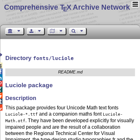
Comprehensive T
X Archive Network
E
Directory
fonts/luciole


README.md


Luciole package


Description


This package provides four Unicode Math text fonts
and a companion maths font
Luciole-*.ttf
Luciole-
. They have been developed explicitly for visually
Math.otf
impaired people and are the result of a collaboration
between the Regional Technical Center for Visual
Impairment, the type-design studio typographies.fr and the