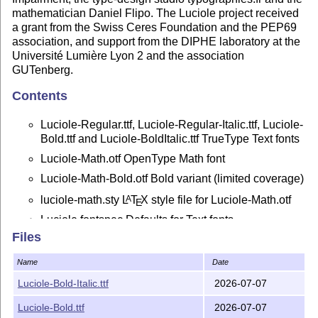
mathematician Daniel Flipo. The Luciole project received
a grant from the Swiss Ceres Foundation and the PEP69
association, and support from the DIPHE laboratory at the
Université Lumière Lyon 2 and the association
GUTenberg.
Contents
Luciole-Regular.ttf, Luciole-Regular-Italic.ttf, Luciole-
Bold.ttf and Luciole-BoldItalic.ttf TrueType Text fonts
Luciole-Math.otf OpenType Math font
Luciole-Math-Bold.otf Bold variant (limited coverage)
luciole-math.sty
L
T
X
style file for Luciole-Math.otf
A
E
Luciole.fontspec Defaults for Text fonts
Files
Luciole-Doc.pdf Documentation in PDF format
Luciole-Doc.ltx Source of Luciole-Math.pdf
Name
Date
unimath-luciole.pdf Modified version of unimath-
Luciole-Bold-Italic.ttf
2026-07-07
symbols.pdf showing available Luciole-Math
symbols compared to other Maths fonts,
Luciole-Bold.ttf
2026-07-07