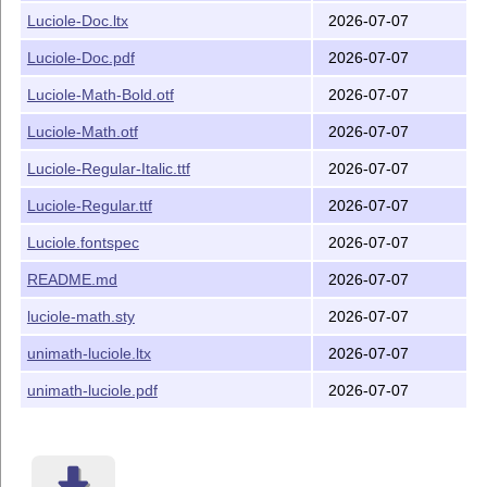
unimath-luciole.ltx Source of unimath-luciole.pdf
Luciole-Doc.ltx
2026-07-07
README.md (this file)
Luciole-Doc.pdf
2026-07-07
Installation
Luciole-Math-Bold.otf
2026-07-07
This package
Luciole’ is meant to be installed
Luciole-Math.otf
2026-07-07
Mik
T
X
, etc. Otherwise, can
automatically by TeXLive,
E
be installed under TEXMFHOME or TEXMFLOCAL, f.i.
Luciole-Regular-Italic.ttf
2026-07-07
text and math fonts in directory texmf-
Luciole-Regular.ttf
2026-07-07
local/fonts/truetype/public/luciole/, and luciole-math.sty,
Luciole.fontspec in directory texmf-local/tex/latex/luciole/.
Luciole.fontspec
2026-07-07
Documentation files and their sources can go to directory
texmf-local/doc/fonts/public/luciole/
README.md
2026-07-07
Don't forget to rebuild the file database (mktexlsr or so) if
luciole-math.sty
2026-07-07
you install under TEXMFLOCAL.
unimath-luciole.ltx
2026-07-07
Finally, make the system font database aware of the
Luciole fonts (fontconfig under Linux).
unimath-luciole.pdf
2026-07-07
License
The Text fonts
are licensed under the
Luciole-*.ttf
Creative Common CC-BY