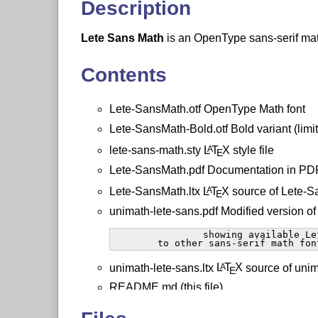
Description
Lete Sans Math
is an OpenType sans-serif mat
Contents
Lete-SansMath.otf OpenType Math font
Lete-SansMath-Bold.otf Bold variant (limi
lete-sans-math.sty
L
T
X
style file
A
E
Lete-SansMath.pdf Documentation in PDF
Lete-SansMath.ltx
L
T
X
source of Lete-S
A
E
unimath-lete-sans.pdf Modified version o
		showing available Lete-SansMath symbols compared

	to other sans-serif math fon
unimath-lete-sans.ltx
L
T
X
source of unim
A
E
README.md (this file)