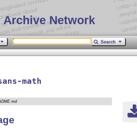
 Archive Network
Search
sans-math
ADME.md
age