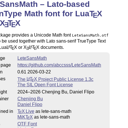
eSansMath – Lato-based
Type Math font for Lua
T
X
E
X
T
X
E
E
ckage provides a Unicode Math font
LeteSansMath.otf
 be used together with Lato sans-serif TrueType Text
 Lua
L
T
X
or
X
L
T
X
documents.
A
A
E
E
E
ge
LeteSansMath
 page
https://github.com/abccsss/LeteSansMath
on
0.61 2026-03-22
ses
The
L
T
X
Project Public License 1.3c
A
E
The SIL Open Font License
ight
2024–2026 Chenjing Bu, Daniel Flipo
iner
Chenjing Bu
Daniel Flipo
ined in
T
X Live
as lete-sans-math
E
MiKT
X
as lete-sans-math
E
s
OTF Font