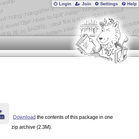
Login
Join
Settings
Help
Download
the contents of this package in one
zip archive (2.3M).