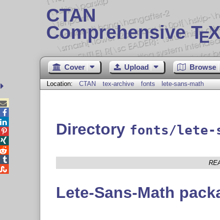
CTAN
Comprehensive T
X
E
Cover
Upload
Browse
Location:
CTAN
tex-archive
fonts
lete-sans-math



Directory
fonts/lete-




RE

Lete-Sans-Math pack