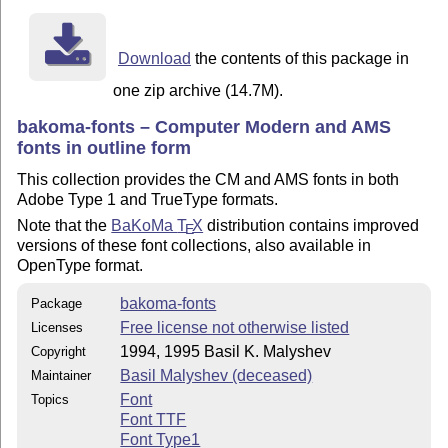
Download
the contents of this package in
one zip archive (14.7M).
bakoma-fonts – Computer Modern and AMS
fonts in outline form
This collection provides the CM and AMS fonts in both
Adobe Type 1 and TrueType formats.
Note that the
BaKoMa
T
X
distribution contains improved
E
versions of these font collections, also available in
OpenType format.
bakoma-fonts
Package
Free license not otherwise listed
Licenses
1994, 1995 Basil K. Malyshev
Copyright
Basil Malyshev (deceased)
Maintainer
Font
Topics
Font TTF
Font Type1