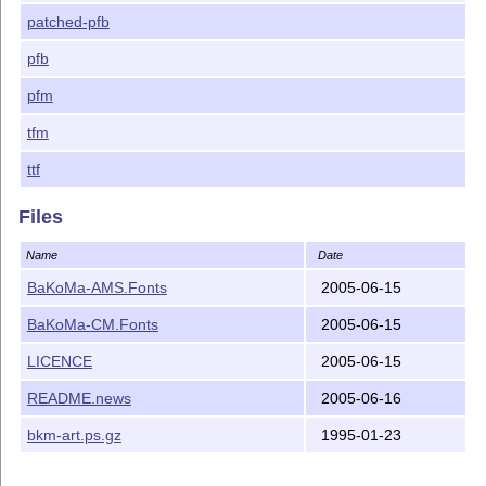
patched-pfb
pfb
pfm
tfm
ttf
Files
Name
Date
BaKoMa-AMS.Fonts
2005-06-15
BaKoMa-CM.Fonts
2005-06-15
LICENCE
2005-06-15
README.news
2005-06-16
bkm-art.ps.gz
1995-01-23