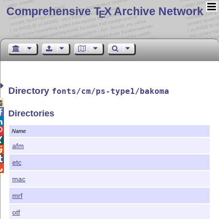
Comprehensive T
X Archive Network
E
Directory
fonts/cm/ps-type1/bakoma


Directories


Name

afm


etc

mac
mrf
otf