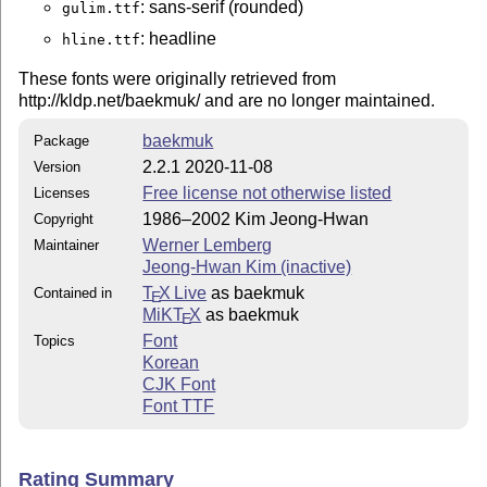
: sans-serif (rounded)
gulim.ttf
: headline
hline.ttf
These fonts were originally retrieved from
http://kldp.net/baekmuk/ and are no longer maintained.
baekmuk
Package
2.2.1 2020-11-08
Version
Free license not otherwise listed
Licenses
1986–2002 Kim Jeong-Hwan
Copyright
Werner Lemberg
Maintainer
Jeong-Hwan Kim (inactive)
T
X Live
as baekmuk
Contained in
E
MiKT
X
as baekmuk
E
Font
Topics
Korean
CJK Font
Font TTF
Rating Summary