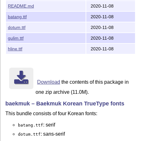
2.0.1 in all fonts to emphasize that they belong
README.md
2020-11-08
together, which makes sense IMHO because the
fonts are no longer under development.
batang.ttf
2020-11-08
2016-09-19 Baekmuk Fonts v2.2 (the original
dotum.ttf
2020-11-08
archive "865-baekmuk-ttf-2.2.tar.gz" was re-
gulim.ttf
2020-11-08
packaged)
hline.ttf
2020-11-08
Uploaded to CTAN by Hironobu Yamashita
<h.y.acetaminophen@gmail.com>.
Note
This bundle has been uploaded to CTAN by Werner
Download
the contents of this package in
Lemberg. Inquiries and comments should be sent to
<wl@gnu.org>.
one zip archive (11.0M).
Werner Lemberg 2020-11-08
baekmuk – Baekmuk Korean TrueType fonts
This bundle consists of four Korean fonts:
: serif
batang.ttf
: sans-serif
dotum.ttf