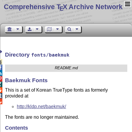
Comprehensive T
X Archive Network
E
Directory
fonts/baekmuk


README.md


Baekmuk Fonts

This is a set of Korean TrueType fonts as formerly


provided at

http://kldp.net/baekmuk/
The fonts are no longer maintained.
Contents