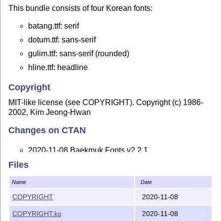
This bundle consists of four Korean fonts:
batang.ttf: serif
dotum.ttf: sans-serif
gulim.ttf: sans-serif (rounded)
hline.ttf: headline
Copyright
MIT-like license (see COPYRIGHT). Copyright (c) 1986-
2002, Kim Jeong-Hwan
Changes on CTAN
2020-11-08 Baekmuk Fonts v2.2.1
Files
Replace buggy version 2.0
tables with version
post
3.0 ones, which indicate that the font doesn't contain
Name
Date
glyph names. This is common for CJK fonts that are
COPYRIGHT
2020-11-08
accessed by character code only.
COPYRIGHT.ks
2020-11-08
Set the font revision to 4.1 and the font version to