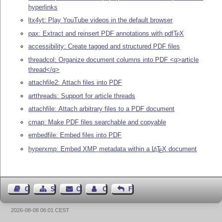
hyperlinks
ltx4yt: Play YouTube videos in the default browser
pax: Extract and reinsert PDF annotations with pdf
T
X
E
accessibility: Create tagged and structured PDF files
threadcol: Organize document columns into PDF <q>article
thread</q>
attachfile2: Attach files into PDF
artthreads: Support for article threads
attachfile: Attach arbitrary files to a PDF document
cmap: Make PDF files searchable and copyable
embedfile: Embed files into PDF
hyperxmp: Embed XMP metadata within a
L
T
X
document
A
E
Guest Book
Sitemap
Contact
Contact Author
Feedback
2026-08-08 06:01 CEST