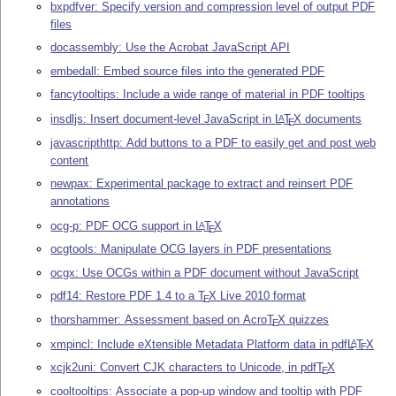
bxpdfver: Specify version and compression level of output PDF
files
docassembly: Use the Acrobat JavaScript API
embedall: Embed source files into the generated PDF
fancytooltips: Include a wide range of material in PDF tooltips
insdljs: Insert document-level JavaScript in
L
T
X
documents
A
E
javascripthttp: Add buttons to a PDF to easily get and post web
content
newpax: Experimental package to extract and reinsert PDF
annotations
ocg-p: PDF OCG support in
L
T
X
A
E
ocgtools: Manipulate OCG layers in PDF presentations
ocgx: Use OCGs within a PDF document without JavaScript
pdf14: Restore PDF 1.4 to a
T
X
Live 2010 format
E
thorshammer: Assessment based on Acro
T
X
quizzes
E
xmpincl: Include eXtensible Metadata Platform data in pdf
L
T
X
A
E
xcjk2uni: Convert CJK characters to Unicode, in pdf
T
X
E
cooltooltips: Associate a pop-up window and tooltip with PDF