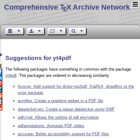
Comprehensive T
X Archive Network
E
Suggestions for yt4pdf

The following packages have something in common with the package

yt4pdf
. The packages are ordered in decreasing similarity.


fixocgx: Add support for dvips+ps2pdf,
X
L
T
X
, dvipdfmx to the
A
E
E

ocgx package

acroflex: Create a graphing widget in a PDF file


datepicker-pro: Create a popup datepicker using SWF
pdfcrypt: Allows the setting of pdf encryption
pdfannotations: Annotate PDF slides
accsupp: Better accessibility support for PDF files