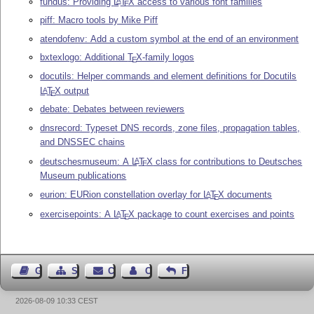
fundus: Providing
L
T
X
access to various font families
A
E
piff: Macro tools by Mike Piff
atendofenv: Add a custom symbol at the end of an environment
bxtexlogo: Additional
T
X
-family logos
E
docutils: Helper commands and element definitions for Docutils
L
T
X
output
A
E
debate: Debates between reviewers
dnsrecord: Typeset DNS records, zone files, propagation tables,
and DNSSEC chains
deutschesmuseum: A
L
T
X
class for contributions to Deutsches
A
E
Museum publications
eurion: EURion constellation overlay for
L
T
X
documents
A
E
exercisepoints: A
L
T
X
package to count exercises and points
A
E
Guest Book
Sitemap
Contact
Contact Author
Feedback
2026-08-09 10:33 CEST