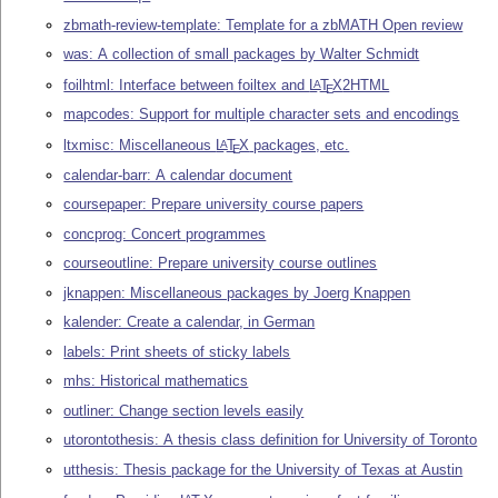
zbmath-review-template: Template for a zbMATH Open review
was: A collection of small packages by Walter Schmidt
foilhtml: Interface between foiltex and
L
T
X
2HTML
A
E
mapcodes: Support for multiple character sets and encodings
ltxmisc: Miscellaneous
L
T
X
packages, etc.
A
E
calendar-barr: A calendar document
coursepaper: Prepare university course papers
concprog: Concert programmes
courseoutline: Prepare university course outlines
jknappen: Miscellaneous packages by Joerg Knappen
kalender: Create a calendar, in German
labels: Print sheets of sticky labels
mhs: Historical mathematics
outliner: Change section levels easily
utorontothesis: A thesis class definition for University of Toronto
utthesis: Thesis package for the University of Texas at Austin