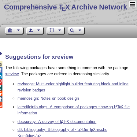
Comprehensive T
X Archive Network
E
Suggestions for xreview

The following packages have something in common with the package

xreview
. The packages are ordered in decreasing similarity.


revbadge: Multi-color highlight builder featuring block and inline

revision badges

memdesign: Notes on book design


latexfileinfo-pkgs: A comparison of packages showing
L
T
X
file
A
E
information
docsurvey: A survey of
L
T
X
documentation
A
E
dtk-bibliography: Bibliography of <q>Die
T
X
nische
E
Komödie</q>