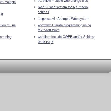
tie: Allow multiple web change files
th multiple
tweb: A web system for
T
X
macro
E
sources
ing
tango-weevil: A simple Web system
tion of Lua
wordweb: Literate programming using
Microsoft Word
gramming
webfiles: Include CWEB and/or Spidery
WEB
L
T
X
A
E