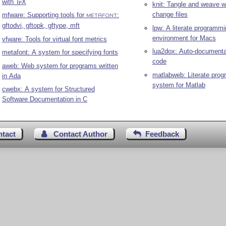
with
T
X
E
knit: Tangle and weave wi
change files
mfware: Supporting tools for
:
METAFONT
gftodvi, gftopk, gftype, mft
lpw: A literate programm
environment for Macs
vfware: Tools for virtual font metrics
lua2dox: Auto-documenta
metafont: A system for specifying fonts
code
aweb: Web system for programs written
matlabweb: Literate pro
in Ada
system for Matlab
cwebx: A system for Structured
Software Documentation in C
ntact
Contact Author
Feedback