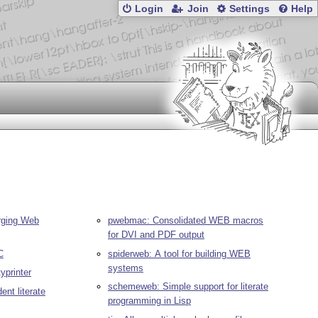
Login
Join
Settings
Help
erging Web
pwebmac: Consolidated WEB macros
for DVI and PDF output
C
spiderweb: A tool for building WEB
systems
yprinter
schemeweb: Simple support for literate
ent literate
programming in Lisp