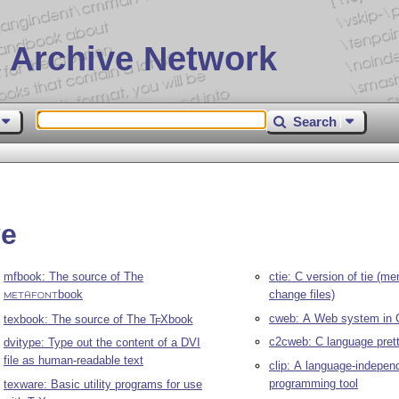
 Archive Network
Search
ve
mfbook: The source of The
ctie: C version of tie (m
book
change files)
METAFONT
cweb: A Web system in 
texbook: The source of The
T
X
book
E
c2cweb: C language prett
dvitype: Type out the content of a DVI
file as human-readable text
clip: A language-independ
programming tool
texware: Basic utility programs for use