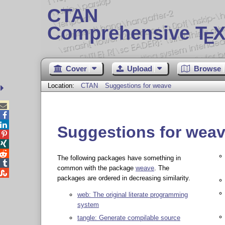
CTAN
Comprehensive T
X
E
Cover
Upload
Browse
Location:
CTAN
Suggestions for weave



Suggestions for wea



The following packages have something in

common with the package
weave
. The

packages are ordered in decreasing similarity.
web: The original literate programming
system
tangle: Generate compilable source