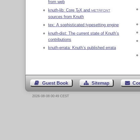
from web
knuth-lib: Core
T
X
and
E
METAFONT
sources from Knuth
tex: A sophisticated typesetting engine
knuth-dist: The current state of Knuth’s
contributions
knuth-errata: Knuth’s published errata
Guest Book
Sitemap
Co
2026-08-08 00:49 CEST